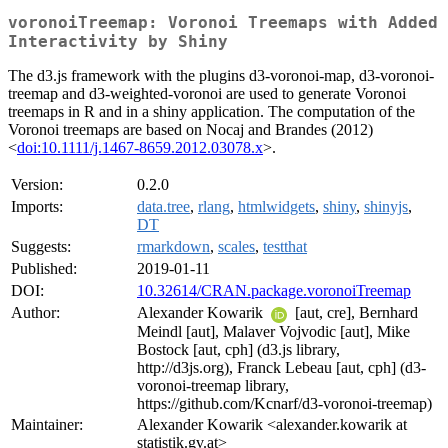
voronoiTreemap: Voronoi Treemaps with Added
Interactivity by Shiny
The d3.js framework with the plugins d3-voronoi-map, d3-voronoi-
treemap and d3-weighted-voronoi are used to generate Voronoi
treemaps in R and in a shiny application. The computation of the
Voronoi treemaps are based on Nocaj and Brandes (2012)
<
doi:10.1111/j.1467-8659.2012.03078.x
>.
Version:
0.2.0
Imports:
data.tree
,
rlang
,
htmlwidgets
,
shiny
,
shinyjs
,
DT
Suggests:
rmarkdown
,
scales
,
testthat
Published:
2019-01-11
DOI:
10.32614/CRAN.package.voronoiTreemap
Author:
Alexander Kowarik
[aut, cre], Bernhard
Meindl [aut], Malaver Vojvodic [aut], Mike
Bostock [aut, cph] (d3.js library,
http://d3js.org), Franck Lebeau [aut, cph] (d3-
voronoi-treemap library,
https://github.com/Kcnarf/d3-voronoi-treemap)
Maintainer:
Alexander Kowarik <alexander.kowarik at
statistik.gv.at>