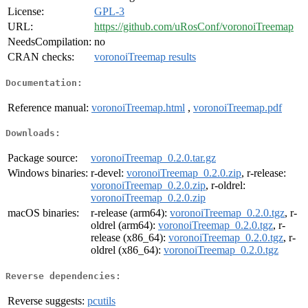
License:
GPL-3
URL:
https://github.com/uRosConf/voronoiTreemap
NeedsCompilation:
no
CRAN checks:
voronoiTreemap results
Documentation:
Reference manual:
voronoiTreemap.html
,
voronoiTreemap.pdf
Downloads:
Package source:
voronoiTreemap_0.2.0.tar.gz
Windows binaries:
r-devel:
voronoiTreemap_0.2.0.zip
, r-release:
voronoiTreemap_0.2.0.zip
, r-oldrel:
voronoiTreemap_0.2.0.zip
macOS binaries:
r-release (arm64):
voronoiTreemap_0.2.0.tgz
, r-
oldrel (arm64):
voronoiTreemap_0.2.0.tgz
, r-
release (x86_64):
voronoiTreemap_0.2.0.tgz
, r-
oldrel (x86_64):
voronoiTreemap_0.2.0.tgz
Reverse dependencies:
Reverse suggests:
pcutils