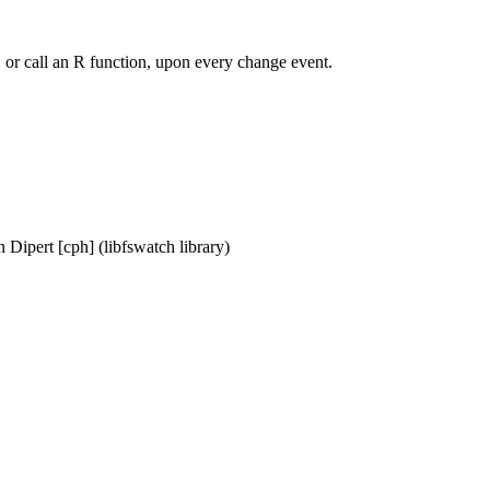
y, or call an R function, upon every change event.
 Dipert [cph] (libfswatch library)