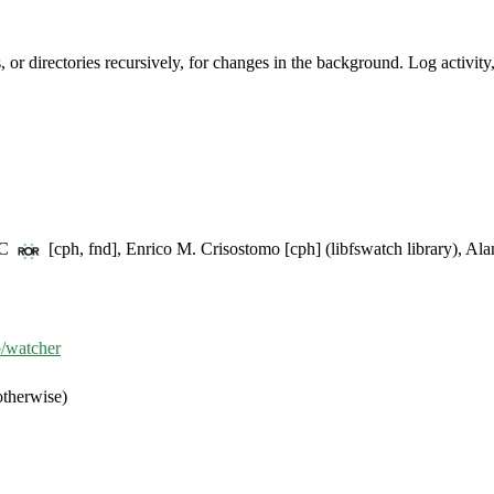
es, or directories recursively, for changes in the background. Log activit
BC
[cph, fnd], Enrico M. Crisostomo [cph] (libfswatch library), Alan
b/watcher
otherwise)