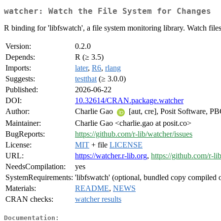
watcher: Watch the File System for Changes
R binding for 'libfswatch', a file system monitoring library. Watch fil
Version:
0.2.0
Depends:
R (≥ 3.5)
Imports:
later
,
R6
,
rlang
Suggests:
testthat
(≥ 3.0.0)
Published:
2026-06-22
DOI:
10.32614/CRAN.package.watcher
Author:
Charlie Gao
[aut, cre], Posit Software, P
Maintainer:
Charlie Gao <charlie.gao at posit.co>
BugReports:
https://github.com/r-lib/watcher/issues
License:
MIT
+ file
LICENSE
URL:
https://watcher.r-lib.org
,
https://github.com/r-li
NeedsCompilation:
yes
SystemRequirements:
'libfswatch' (optional, bundled copy compiled 
Materials:
README
,
NEWS
CRAN checks:
watcher results
Documentation: