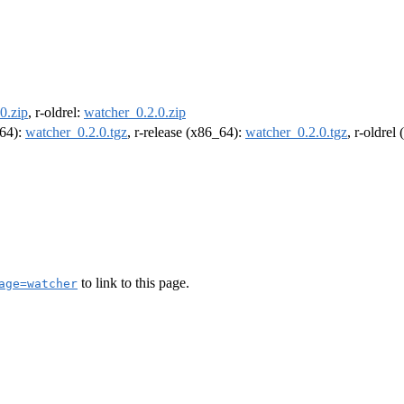
0.zip
, r-oldrel:
watcher_0.2.0.zip
m64):
watcher_0.2.0.tgz
, r-release (x86_64):
watcher_0.2.0.tgz
, r-oldrel
to link to this page.
age=watcher