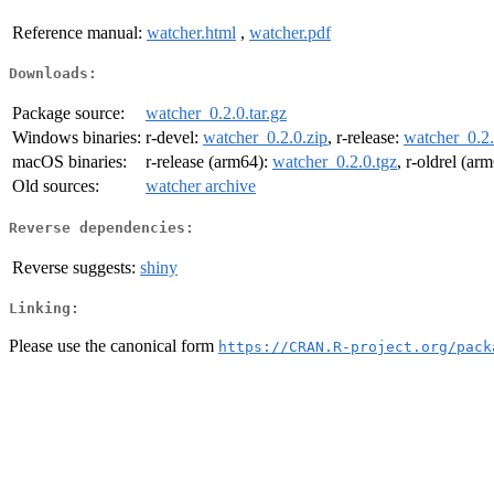
Reference manual:
watcher.html
,
watcher.pdf
Downloads:
Package source:
watcher_0.2.0.tar.gz
Windows binaries:
r-devel:
watcher_0.2.0.zip
, r-release:
watcher_0.2.
macOS binaries:
r-release (arm64):
watcher_0.2.0.tgz
, r-oldrel (ar
Old sources:
watcher archive
Reverse dependencies:
Reverse suggests:
shiny
Linking:
Please use the canonical form
https://CRAN.R-project.org/pack