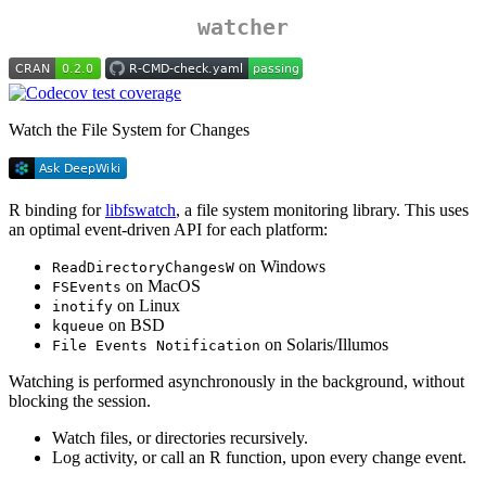
watcher
Watch the File System for Changes
R binding for
libfswatch
, a file system monitoring library. This uses
an optimal event-driven API for each platform:
on Windows
ReadDirectoryChangesW
on MacOS
FSEvents
on Linux
inotify
on BSD
kqueue
on Solaris/Illumos
File Events Notification
Watching is performed asynchronously in the background, without
blocking the session.
Watch files, or directories recursively.
Log activity, or call an R function, upon every change event.