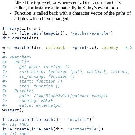
idle at the top level, or whenever
is
later::run_now()
called, for instance automatically in Shiny’s event loop.
Function is called back with a character vector of the paths of
all files which have changed.
library
(watcher)
dir 
<-
file.path
(
tempdir
(), 
"watcher-example"
)
dir.create
(dir)
w 
<-
watcher
(dir, 
callback =
~
print
(.x), 
latency =
0.5
)
w
#> <Watcher>
#>   Public:
#>     get_path: function () 
#>     initialize: function (path, callback, latency) 
#>     is_running: function () 
#>     start: function () 
#>     stop: function () 
#>   Private:
#>     path: /tmp/Rtmph2w1cl/watcher-example
#>     running: FALSE
#>     watch: externalptr
w
$
start
()
file.create
(
file.path
(dir, 
"newfile"
))
#> [1] TRUE
file.create
(
file.path
(dir, 
"anotherfile"
))
#> [1] TRUE