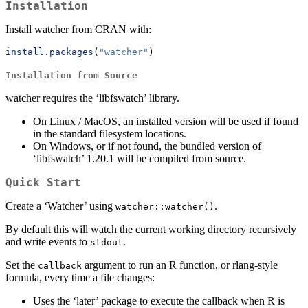
Installation
Install watcher from CRAN with:
install.packages
(
"watcher"
)
Installation from Source
watcher requires the ‘libfswatch’ library.
On Linux / MacOS, an installed version will be used if found
in the standard filesystem locations.
On Windows, or if not found, the bundled version of
‘libfswatch’ 1.20.1 will be compiled from source.
Quick Start
Create a ‘Watcher’ using
.
watcher::watcher()
By default this will watch the current working directory recursively
and write events to
.
stdout
Set the
argument to run an R function, or rlang-style
callback
formula, every time a file changes:
Uses the ‘later’ package to execute the callback when R is