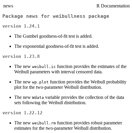
news
R Documentation
Package news for weibullness package
version 1.24.1
The Gumbel goodness-of-fit test is added.
The exponential goodness-of-fit test is added.
version 1.23.8
The new
function provides the estimates of the
weibull.ic
Weibull parameters with interval censored data.
The new
function provides the Weibull probability
wp.plot
plot for the two-parameter Weibull distribution.
The new
variable provides the collection of the data
Wdata
sets following the Weibull distribution.
version 1.22.12
The new
function provides robust parameter
weibull.rm
estimates for the two-parameter Weibull distribution.