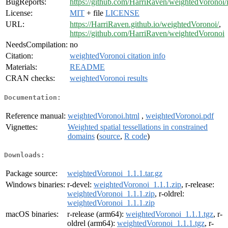
BugReports:
https://github.com/HarriRaven/weightedVoronoi/
License:
MIT
+ file
LICENSE
URL:
https://HarriRaven.github.io/weightedVoronoi/
,
https://github.com/HarriRaven/weightedVoronoi
NeedsCompilation:
no
Citation:
weightedVoronoi citation info
Materials:
README
CRAN checks:
weightedVoronoi results
Documentation:
Reference manual:
weightedVoronoi.html
,
weightedVoronoi.pdf
Vignettes:
Weighted spatial tessellations in constrained
domains
(
source
,
R code
)
Downloads:
Package source:
weightedVoronoi_1.1.1.tar.gz
Windows binaries:
r-devel:
weightedVoronoi_1.1.1.zip
, r-release:
weightedVoronoi_1.1.1.zip
, r-oldrel:
weightedVoronoi_1.1.1.zip
macOS binaries:
r-release (arm64):
weightedVoronoi_1.1.1.tgz
, r-
oldrel (arm64):
weightedVoronoi_1.1.1.tgz
, r-