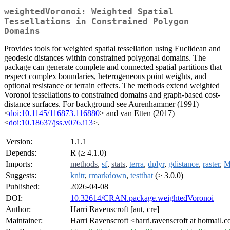
weightedVoronoi: Weighted Spatial
Tessellations in Constrained Polygon
Domains
Provides tools for weighted spatial tessellation using Euclidean and
geodesic distances within constrained polygonal domains. The
package can generate complete and connected spatial partitions that
respect complex boundaries, heterogeneous point weights, and
optional resistance or terrain effects. The methods extend weighted
Voronoi tessellations to constrained domains and graph-based cost-
distance surfaces. For background see Aurenhammer (1991)
<
doi:10.1145/116873.116880
> and van Etten (2017)
<
doi:10.18637/jss.v076.i13
>.
Version:
1.1.1
Depends:
R (≥ 4.1.0)
Imports:
methods
,
sf
,
stats
,
terra
,
dplyr
,
gdistance
,
raster
,
M
Suggests:
knitr
,
rmarkdown
,
testthat
(≥ 3.0.0)
Published:
2026-04-08
DOI:
10.32614/CRAN.package.weightedVoronoi
Author:
Harri Ravenscroft [aut, cre]
Maintainer:
Harri Ravenscroft <harri.ravenscroft at hotmail.