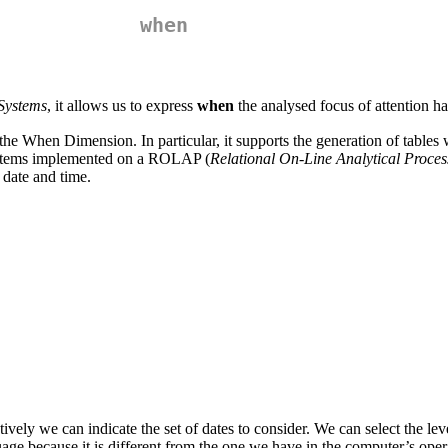
when
Systems
, it allows us to express
when
the analysed focus of attention h
 the When Dimension. In particular, it supports the generation of tables
Systems implemented on a ROLAP (
Relational On-Line Analytical Proces
date and time.
vely we can indicate the set of dates to consider. We can select the level 
ge because it is different from the one we have in the computer’s oper