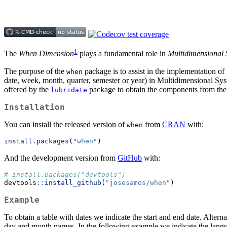
1
The
When Dimension
plays a fundamental role in
Multidimensional 
The purpose of the
package is to assist in the implementation of
when
date, week, month, quarter, semester or year) in Multidimensional 
offered by the
package to obtain the components from the 
lubridate
Installation
You can install the released version of
from
CRAN
with:
when
install.packages
(
"when"
)
And the development version from
GitHub
with:
# install.packages("devtools")
devtools
::
install_github
(
"josesamos/when"
)
Example
To obtain a table with dates we indicate the start and end date. Alternati
day and month names. In the following example we indicate the langua