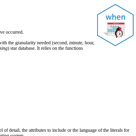
ave occurred.
 with the granularity needed (second, minute, hour,
sing
) star database. It relies on the functions
of detail, the attributes to include or the language of the literals for
ating system.