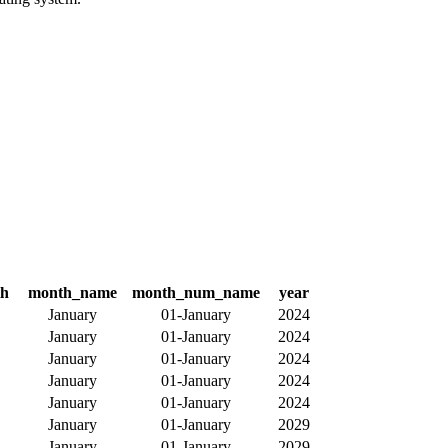
th
month_name
month_num_name
year
January
01-January
2024
January
01-January
2024
January
01-January
2024
January
01-January
2024
January
01-January
2024
January
01-January
2029
January
01-January
2029