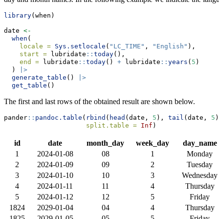
library
(when)
date 
<-
when
(
locale =
Sys.setlocale
(
"LC_TIME"
, 
"English"
),
start =
 lubridate
::
today
(),
end =
 lubridate
::
today
() 
+
 lubridate
::
years
(
5
)
  ) 
|>
generate_table
() 
|>
get_table
()
The first and last rows of the obtained result are shown below.
pander
::
pandoc.table
(
rbind
(
head
(date, 
5
), 
tail
(date, 
5
)
split.table =
Inf
)
id
date
month_day
week_day
day_name
1
2024-01-08
08
1
Monday
2
2024-01-09
09
2
Tuesday
3
2024-01-10
10
3
Wednesday
4
2024-01-11
11
4
Thursday
5
2024-01-12
12
5
Friday
1824
2029-01-04
04
4
Thursday
1825
2029-01-05
05
5
Friday