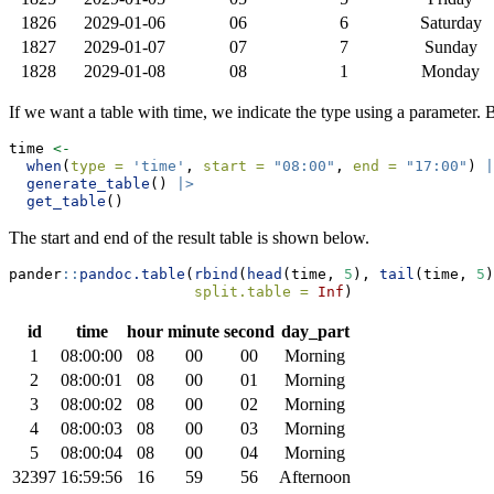
1826
2029-01-06
06
6
Saturday
1827
2029-01-07
07
7
Sunday
1828
2029-01-08
08
1
Monday
If we want a table with time, we indicate the type using a parameter. B
time 
<-
when
(
type =
'time'
, 
start =
"08:00"
, 
end =
"17:00"
) 
|
generate_table
() 
|>
get_table
()
The start and end of the result table is shown below.
pander
::
pandoc.table
(
rbind
(
head
(time, 
5
), 
tail
(time, 
5
)
split.table =
Inf
)
id
time
hour
minute
second
day_part
1
08:00:00
08
00
00
Morning
2
08:00:01
08
00
01
Morning
3
08:00:02
08
00
02
Morning
4
08:00:03
08
00
03
Morning
5
08:00:04
08
00
04
Morning
32397
16:59:56
16
59
56
Afternoon