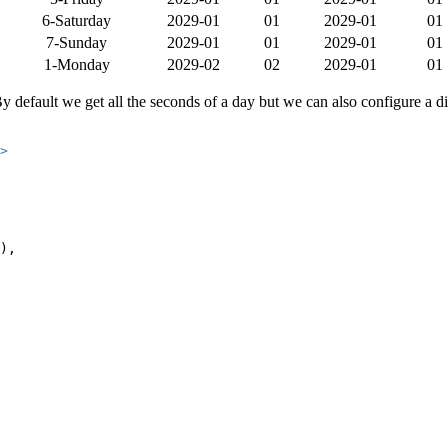
6-Saturday
2029-01
01
2029-01
01
7-Sunday
2029-01
01
2029-01
01
1-Monday
2029-02
02
2029-01
01
y default we get all the seconds of a day but we can also configure a diff
>
),