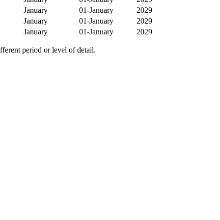
January
01-January
2029
January
01-January
2029
January
01-January
2029
erent period or level of detail.