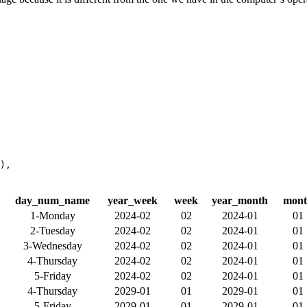
),
day_num_name
year_week
week
year_month
mon
1-Monday
2024-02
02
2024-01
01
2-Tuesday
2024-02
02
2024-01
01
3-Wednesday
2024-02
02
2024-01
01
4-Thursday
2024-02
02
2024-01
01
5-Friday
2024-02
02
2024-01
01
4-Thursday
2029-01
01
2029-01
01
5-Friday
2029-01
01
2029-01
01