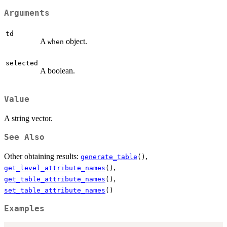
Arguments
td
A
object.
when
selected
A boolean.
Value
A string vector.
See Also
Other obtaining results:
,
generate_table
()
,
get_level_attribute_names
()
,
get_table_attribute_names
()
set_table_attribute_names
()
Examples