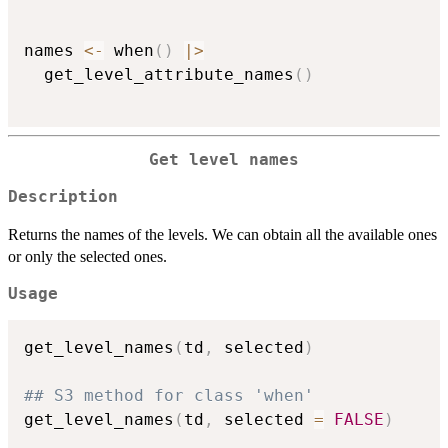
names 
<-
 when
(
)
|
>
  get_level_attribute_names
(
)
Get level names
Description
Returns the names of the levels. We can obtain all the available ones
or only the selected ones.
Usage
get_level_names
(
td
,
 selected
)
## S3 method for class 'when'
get_level_names
(
td
,
 selected 
=
FALSE
)