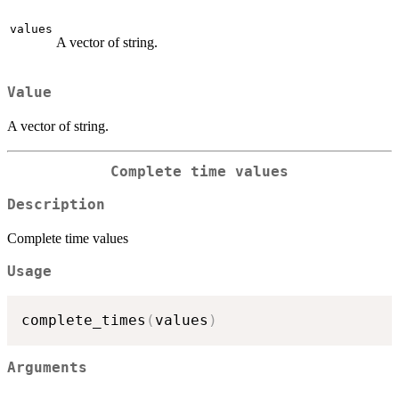
values
A vector of string.
Value
A vector of string.
Complete time values
Description
Complete time values
Usage
complete_times
(
values
)
Arguments