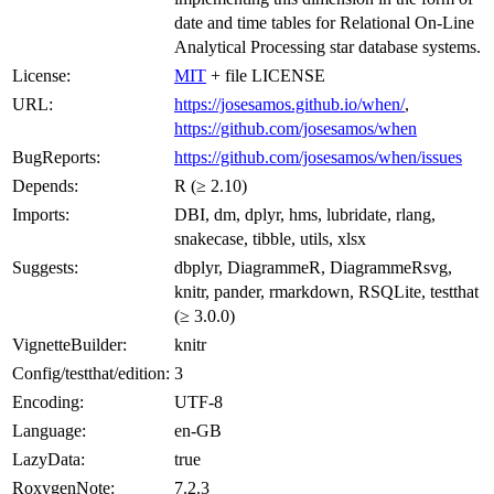
date and time tables for Relational On-Line
Analytical Processing star database systems.
License:
MIT
+ file LICENSE
URL:
https://josesamos.github.io/when/
,
https://github.com/josesamos/when
BugReports:
https://github.com/josesamos/when/issues
Depends:
R (≥ 2.10)
Imports:
DBI, dm, dplyr, hms, lubridate, rlang,
snakecase, tibble, utils, xlsx
Suggests:
dbplyr, DiagrammeR, DiagrammeRsvg,
knitr, pander, rmarkdown, RSQLite, testthat
(≥ 3.0.0)
VignetteBuilder:
knitr
Config/testthat/edition:
3
Encoding:
UTF-8
Language:
en-GB
LazyData:
true
RoxygenNote:
7.2.3