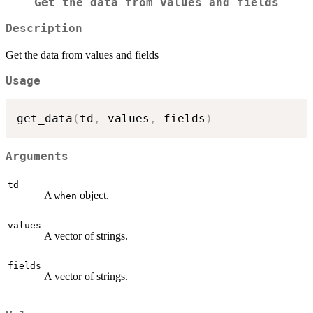
Get the data from values and fields
Description
Get the data from values and fields
Usage
get_data
(
td
,
 values
,
 fields
)
Arguments
td
A
object.
when
values
A vector of strings.
fields
A vector of strings.