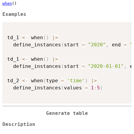
when
()
Examples
td_1 
<-
 when
(
)
|
>
  define_instances
(
start 
=
"2020"
,
 end 
=
"
td_1 
<-
 when
(
)
|
>
  define_instances
(
start 
=
"2020-01-01"
,
 e
td_2 
<-
 when
(
type 
=
'time'
)
|
>
  define_instances
(
values 
=
1
:
5
)
Generate table
Description