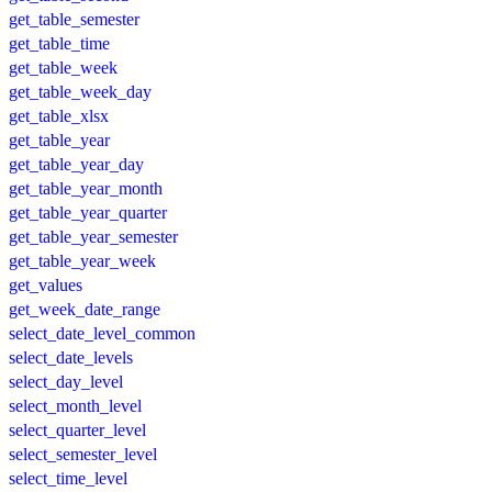
get_table_semester
get_table_time
get_table_week
get_table_week_day
get_table_xlsx
get_table_year
get_table_year_day
get_table_year_month
get_table_year_quarter
get_table_year_semester
get_table_year_week
get_values
get_week_date_range
select_date_level_common
select_date_levels
select_day_level
select_month_level
select_quarter_level
select_semester_level
select_time_level