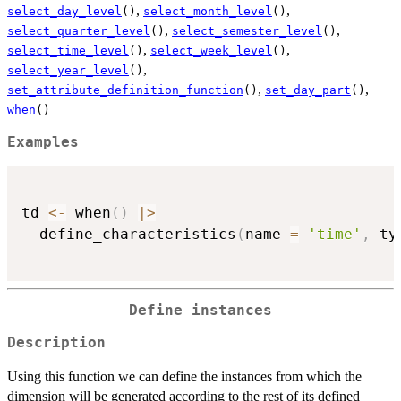
,
,
select_day_level
()
select_month_level
()
,
,
select_quarter_level
()
select_semester_level
()
,
,
select_time_level
()
select_week_level
()
,
select_year_level
()
,
,
set_attribute_definition_function
()
set_day_part
()
when
()
Examples
td 
<-
 when
(
)
|
>
  define_characteristics
(
name 
=
'time'
,
 ty
Define instances
Description
Using this function we can define the instances from which the
dimension will be generated according to the rest of its defined