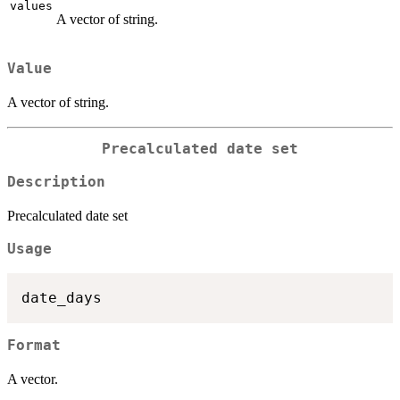
values
A vector of string.
Value
A vector of string.
Precalculated date set
Description
Precalculated date set
Usage
Format
A vector.