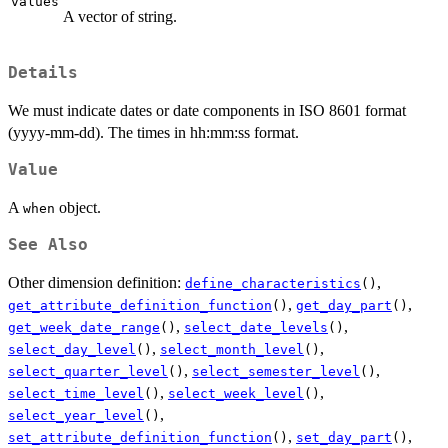
values
A vector of string.
Details
We must indicate dates or date components in ISO 8601 format
(yyyy-mm-dd). The times in hh:mm:ss format.
Value
A
object.
when
See Also
Other dimension definition:
,
define_characteristics
()
,
,
get_attribute_definition_function
()
get_day_part
()
,
,
get_week_date_range
()
select_date_levels
()
,
,
select_day_level
()
select_month_level
()
,
,
select_quarter_level
()
select_semester_level
()
,
,
select_time_level
()
select_week_level
()
,
select_year_level
()
,
,
set_attribute_definition_function
()
set_day_part
()