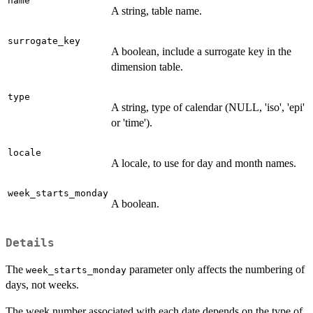
name
A string, table name.
surrogate_key
A boolean, include a surrogate key in the
dimension table.
type
A string, type of calendar (NULL, 'iso', 'epi'
or 'time').
locale
A locale, to use for day and month names.
week_starts_monday
A boolean.
Details
The
parameter only affects the numbering of
week_starts_monday
days, not weeks.
The week number associated with each date depends on the type of