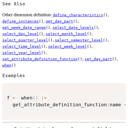
See Also
Other dimension definition:
,
define_characteristics
()
,
,
define_instances
()
get_day_part
()
,
,
get_week_date_range
()
select_date_levels
()
,
,
select_day_level
()
select_month_level
()
,
,
select_quarter_level
()
select_semester_level
()
,
,
select_time_level
()
select_week_level
()
,
select_year_level
()
,
,
set_attribute_definition_function
()
set_day_part
()
when
()
Examples
f 
<-
 when
(
)
|
>
  get_attribute_definition_function
(
name 
=