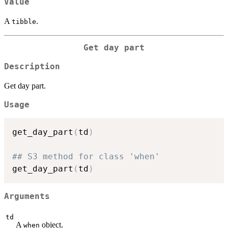
Value
A
.
tibble
Get day part
Description
Get day part.
Usage
get_day_part
(
td
)
## S3 method for class 'when'
get_day_part
(
td
)
Arguments
td
A
object.
when