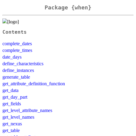
Package {when}
Contents
complete_dates
complete_times
date_days
define_characteristics
define_instances
generate_table
get_attribute_definition_function
get_data
get_day_part
get_fields
get_level_attribute_names
get_level_names
get_nexus
get_table