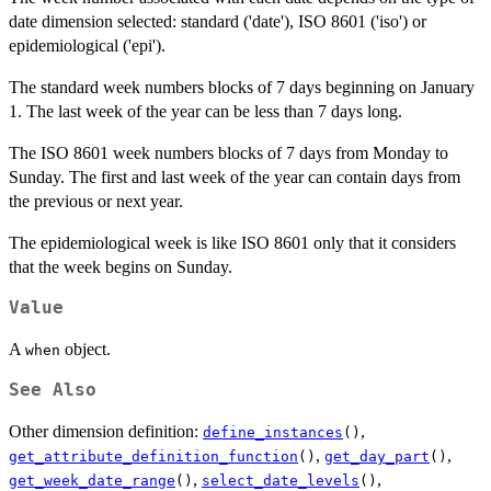
date dimension selected: standard ('date'), ISO 8601 ('iso') or
epidemiological ('epi').
The standard week numbers blocks of 7 days beginning on January
1. The last week of the year can be less than 7 days long.
The ISO 8601 week numbers blocks of 7 days from Monday to
Sunday. The first and last week of the year can contain days from
the previous or next year.
The epidemiological week is like ISO 8601 only that it considers
that the week begins on Sunday.
Value
A
object.
when
See Also
Other dimension definition:
,
define_instances
()
,
,
get_attribute_definition_function
()
get_day_part
()
,
,
get_week_date_range
()
select_date_levels
()