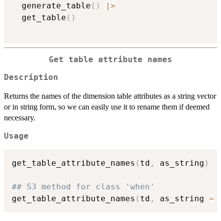
  generate_table
(
)
|
>
  get_table
(
)
Get table attribute names
Description
Returns the names of the dimension table attributes as a string vector
or in string form, so we can easily use it to rename them if deemed
necessary.
Usage
get_table_attribute_names
(
td
,
 as_string
)
## S3 method for class 'when'
get_table_attribute_names
(
td
,
 as_string 
=