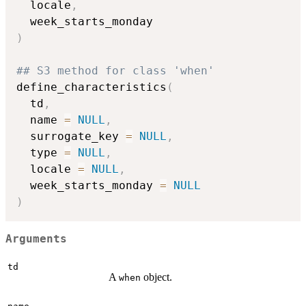
  locale
,
)
## S3 method for class 'when'
define_characteristics
(
  td
,
  name 
=
NULL
,
  surrogate_key 
=
NULL
,
  type 
=
NULL
,
  locale 
=
NULL
,
  week_starts_monday 
=
NULL
)
Arguments
td
A
object.
when