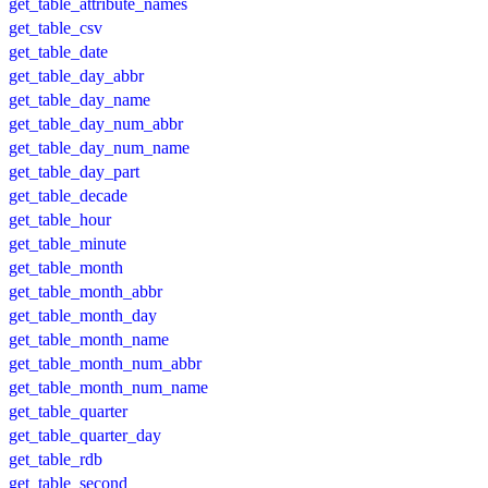
get_table_attribute_names
get_table_csv
get_table_date
get_table_day_abbr
get_table_day_name
get_table_day_num_abbr
get_table_day_num_name
get_table_day_part
get_table_decade
get_table_hour
get_table_minute
get_table_month
get_table_month_abbr
get_table_month_day
get_table_month_name
get_table_month_num_abbr
get_table_month_num_name
get_table_quarter
get_table_quarter_day
get_table_rdb
get_table_second