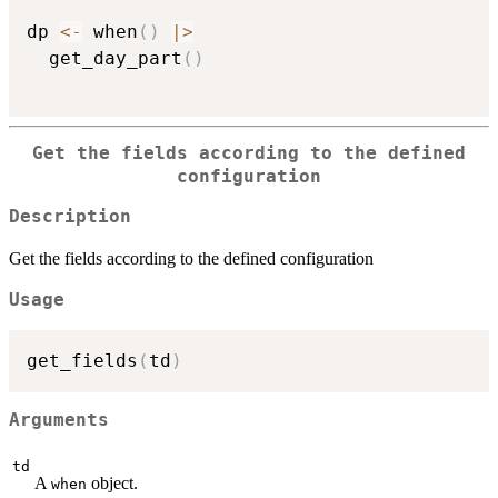
dp 
<-
 when
(
)
|
>
  get_day_part
(
)
Get the fields according to the defined
configuration
Description
Get the fields according to the defined configuration
Usage
get_fields
(
td
)
Arguments
td
A
object.
when