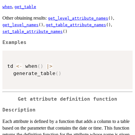
,
when
get_table
Other obtaining results:
,
get_level_attribute_names
()
,
,
get_level_names
()
get_table_attribute_names
()
set_table_attribute_names
()
Examples
td 
<-
 when
(
)
|
>
  generate_table
(
)
Get attribute definition function
Description
Each attribute is defined by a function that adds a column to a table
based on the parameter that contains the date or time. This function
returns the definition function for the attribute whose name is given.