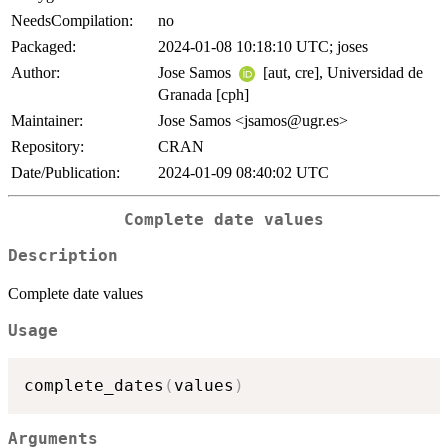
NeedsCompilation:
no
Packaged:
2024-01-08 10:18:10 UTC; joses
Author:
Jose Samos
[aut, cre], Universidad de
Granada [cph]
Maintainer:
Jose Samos <jsamos@ugr.es>
Repository:
CRAN
Date/Publication:
2024-01-09 08:40:02 UTC
Complete date values
Description
Complete date values
Usage
complete_dates
(
values
)
Arguments