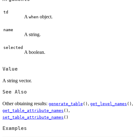
td
A
object.
when
name
A string.
selected
A boolean.
Value
A string vector.
See Also
Other obtaining results:
,
,
generate_table
()
get_level_names
()
,
get_table_attribute_names
()
set_table_attribute_names
()
Examples