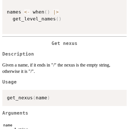
names 
<-
 when
(
)
|
>
  get_level_names
(
)
Get nexus
Description
Given a name, if it ends in "/" the nexus is the empty string,
otherwise it is "/".
Usage
get_nexus
(
name
)
Arguments
name