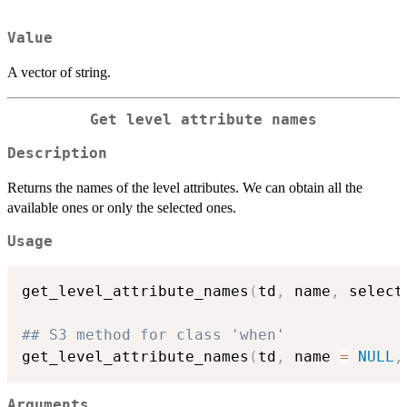
Value
A vector of string.
Get level attribute names
Description
Returns the names of the level attributes. We can obtain all the
available ones or only the selected ones.
Usage
get_level_attribute_names
(
td
,
 name
,
 select
## S3 method for class 'when'
get_level_attribute_names
(
td
,
 name 
=
NULL
,
Arguments