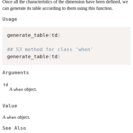
Once all the characteristics of the dimension have been defined, we
can generate its table according to them using this function.
Usage
generate_table
(
td
)
## S3 method for class 'when'
generate_table
(
td
)
Arguments
td
A
object.
when
Value
A
object.
when
See Also