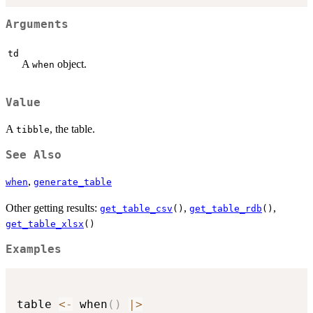
Arguments
td
A
object.
when
Value
A
, the table.
tibble
See Also
,
when
generate_table
Other getting results:
,
,
get_table_csv
()
get_table_rdb
()
get_table_xlsx
()
Examples
table 
<-
 when
(
)
|
>