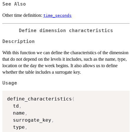
See Also
Other time definition:
time_seconds
Define dimension characteristics
Description
With this function we can define the characteristics of the dimension
that do not depend on the levels it includes, such as the name, type,
location or the day the week begins. It also allows us to define
whether the table includes a surrogate key.
Usage
define_characteristics
(
  td
,
  name
,
  surrogate_key
,
  type
,