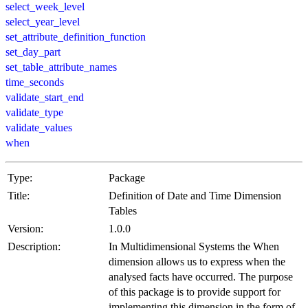
select_week_level
select_year_level
set_attribute_definition_function
set_day_part
set_table_attribute_names
time_seconds
validate_start_end
validate_type
validate_values
when
Type:
Package
Title:
Definition of Date and Time Dimension
Tables
Version:
1.0.0
Description:
In Multidimensional Systems the When
dimension allows us to express when the
analysed facts have occurred. The purpose
of this package is to provide support for
implementing this dimension in the form of