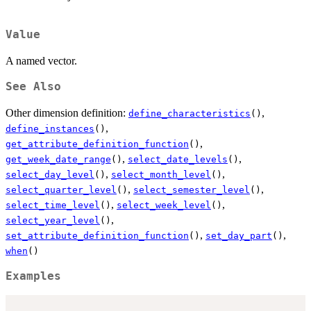
Value
A named vector.
See Also
Other dimension definition:
,
define_characteristics
()
,
define_instances
()
,
get_attribute_definition_function
()
,
,
get_week_date_range
()
select_date_levels
()
,
,
select_day_level
()
select_month_level
()
,
,
select_quarter_level
()
select_semester_level
()
,
,
select_time_level
()
select_week_level
()
,
select_year_level
()
,
,
set_attribute_definition_function
()
set_day_part
()
when
()
Examples