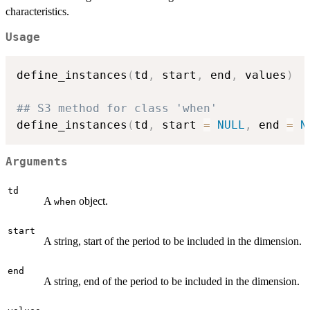
characteristics.
Usage
define_instances
(
td
,
 start
,
 end
,
 values
)
## S3 method for class 'when'
define_instances
(
td
,
 start 
=
NULL
,
 end 
=
N
Arguments
td
A
object.
when
start
A string, start of the period to be included in the dimension.
end
A string, end of the period to be included in the dimension.