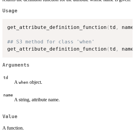
Usage
get_attribute_definition_function
(
td
,
 name
## S3 method for class 'when'
get_attribute_definition_function
(
td
,
 name
Arguments
td
A
object.
when
name
A string, attribute name.
Value
A function.