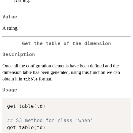
A string.
Value
A string.
Get the table of the dimension
Description
Once all the configuration elements have been defined and the
dimension table has been generated, using this function we can
obtain it in
format.
tibble
Usage
get_table
(
td
)
## S3 method for class 'when'
get_table
(
td
)