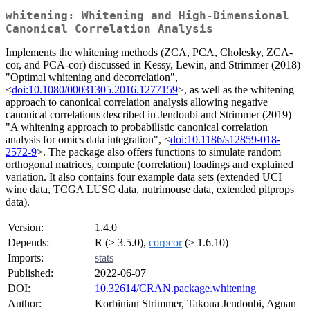
whitening: Whitening and High-Dimensional
Canonical Correlation Analysis
Implements the whitening methods (ZCA, PCA, Cholesky, ZCA-
cor, and PCA-cor) discussed in Kessy, Lewin, and Strimmer (2018)
"Optimal whitening and decorrelation",
<
doi:10.1080/00031305.2016.1277159
>, as well as the whitening
approach to canonical correlation analysis allowing negative
canonical correlations described in Jendoubi and Strimmer (2019)
"A whitening approach to probabilistic canonical correlation
analysis for omics data integration", <
doi:10.1186/s12859-018-
2572-9
>. The package also offers functions to simulate random
orthogonal matrices, compute (correlation) loadings and explained
variation. It also contains four example data sets (extended UCI
wine data, TCGA LUSC data, nutrimouse data, extended pitprops
data).
Version:
1.4.0
Depends:
R (≥ 3.5.0),
corpcor
(≥ 1.6.10)
Imports:
stats
Published:
2022-06-07
DOI:
10.32614/CRAN.package.whitening
Author:
Korbinian Strimmer, Takoua Jendoubi, Agnan