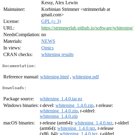
Kessy, Alex Lewin
Maintainer:
Korbinian Strimmer <strimmerlab at
gmail.com>
License:
GPL (≥ 3)
URL:
https://strimmerlab.github.io/software/whitening/
NeedsCompilation:
no
Materials:
NEWS
In views:
Omics
CRAN checks:
whitening results
Documentation:
Reference manual:
whitening.html
,
whitening.pdf
Downloads:
Package source:
whitening_1.4.0.tar.gz
Windows binaries:
r-devel:
whitening_1.4.0.zip
, r-release:
whitening_1.4.0.zip
, r-oldrel:
whitening_1.4.0.zip
macOS binaries:
r-release (arm64):
whitening_1.4.0.tgz
, r-oldrel
(arm64):
whitening_1.4.0.tgz
, r-release
(x86_64):
whitening_1.4.0.tgz
, r-oldrel