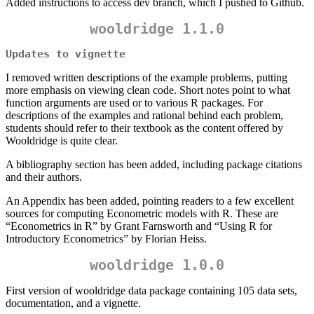
Added instructions to access dev branch, which I pushed to Github.
wooldridge 1.1.0
Updates to vignette
I removed written descriptions of the example problems, putting
more emphasis on viewing clean code. Short notes point to what
function arguments are used or to various R packages. For
descriptions of the examples and rational behind each problem,
students should refer to their textbook as the content offered by
Wooldridge is quite clear.
A bibliography section has been added, including package citations
and their authors.
An Appendix has been added, pointing readers to a few excellent
sources for computing Econometric models with R. These are
“Econometrics in R” by Grant Farnsworth and “Using R for
Introductory Econometrics” by Florian Heiss.
wooldridge 1.0.0
First version of wooldridge data package containing 105 data sets,
documentation, and a vignette.