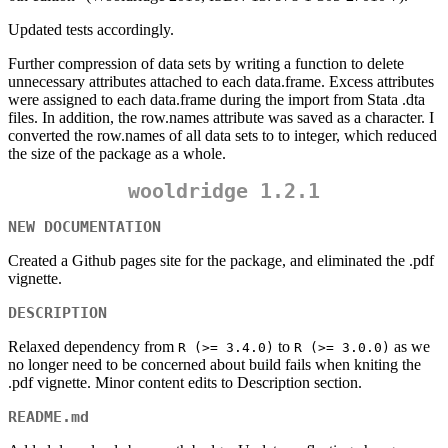
Updated tests accordingly.
Further compression of data sets by writing a function to delete
unnecessary attributes attached to each data.frame. Excess attributes
were assigned to each data.frame during the import from Stata .dta
files. In addition, the row.names attribute was saved as a character. I
converted the row.names of all data sets to to integer, which reduced
the size of the package as a whole.
wooldridge 1.2.1
NEW DOCUMENTATION
Created a Github pages site for the package, and eliminated the .pdf
vignette.
DESCRIPTION
Relaxed dependency from
to
as we
R (>= 3.4.0)
R (>= 3.0.0)
no longer need to be concerned about build fails when kniting the
.pdf vignette. Minor content edits to Description section.
README.md