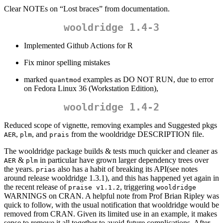
Clear NOTEs on “Lost braces” from documentation.
wooldridge 1.4-3
Implemented Github Actions for R
Fix minor spelling mistakes
marked
examples as DO NOT RUN, due to error
quantmod
on Fedora Linux 36 (Workstation Edition),
wooldridge 1.4-2
Reduced scope of vignette, removing examples and Suggested pkgs
,
, and
from the wooldridge DESCRIPTION file.
AER
plm
prais
The wooldridge package builds & tests much quicker and cleaner as
&
in particular have grown larger dependency trees over
AER
plm
the years.
also has a habit of breaking its API(see notes
prias
around release wooldridge 1.3.1), and this has happened yet again in
the recent release of
, triggering
praise v1.1.2
wooldridge
WARNINGS on CRAN. A helpful note from Prof Brian Ripley was
quick to follow, with the usual notification that wooldridge would be
removed from CRAN. Given its limited use in an example, it makes
sense to remove it all together to avoid future complications. After