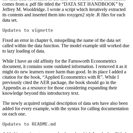
comes from a .pdf file titled the “DATA SET HANDBOOK” by
Jeffrey M. Wooldridge. I wrote a script which iteratively extracted
its contents and inserted them into roxygen2 style .R files for each
data set.
Updates to vignette
Fixed an error in chapter 6, misspelling the name of the data set
called within the data function. The model example still worked due
to lazy loading of data.
While I have an old affinity for the Farnsworth Econometrics
document, it contains some outdated information. I removed it as it
might do new learners more harm than good. In its place I added a
citation for the book, “Applied Econometrics with R”. While I
previously cited the AER package, the book should go in the
Appendix as a resource for those considering expanding their
knowledge beyond this introductory text.
The newly acquired original description of data sets have also been
added for every example, with the syntax for calling documentation
on each one.
Updates to README.md