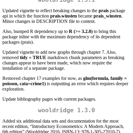
Updated vignette to reflect breaking changes to the
prais
package
api in which the function
prais.winsten
became
prais_winsten
.
Minor changes in DESCRIPTION file to content.
Also, bumped R dependency up to
R (>= 3.2.0)
to bring this
package inline with the maximum dependency of its dependent
packages (prais).
Updated vignette to add new graphs through chapter 7. Also,
removed
tidy = TRUE
markdown chunk parameters as breaking
changes appear to have been made, which now require the
installation of a separate package.
Removed chapter 17 examples for now, as
glm(formula, family =
poisson, cata=crime1)
is outputting an error which requires deeper
exploration.
Update bibliography pages with current packages.
wooldridge 1.3.0
Added six additional data sets and documentation for the most
recent edition, “Introductory Econometrics: A Modern Approach,
6th edition” (Wooldridge 2016, ISBN-13: 978-1-305-27010-7).