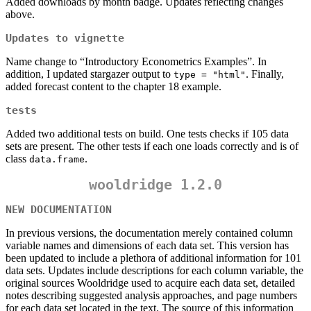
Added downloads by month badge. Updates reflecting changes
above.
Updates to vignette
Name change to “Introductory Econometrics Examples”. In
addition, I updated stargazer output to
. Finally,
type = "html"
added forecast content to the chapter 18 example.
tests
Added two additional tests on build. One tests checks if 105 data
sets are present. The other tests if each one loads correctly and is of
class
.
data.frame
wooldridge 1.2.0
NEW DOCUMENTATION
In previous versions, the documentation merely contained column
variable names and dimensions of each data set. This version has
been updated to include a plethora of additional information for 101
data sets. Updates include descriptions for each column variable, the
original sources Wooldridge used to acquire each data set, detailed
notes describing suggested analysis approaches, and page numbers
for each data set located in the text. The source of this information