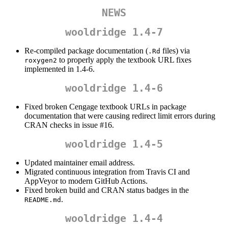
NEWS
wooldridge 1.4-7
Re-compiled package documentation (
files) via
.Rd
to properly apply the textbook URL fixes
roxygen2
implemented in 1.4-6.
wooldridge 1.4-6
Fixed broken Cengage textbook URLs in package
documentation that were causing redirect limit errors during
CRAN checks in issue #16.
wooldridge 1.4-5
Updated maintainer email address.
Migrated continuous integration from Travis CI and
AppVeyor to modern GitHub Actions.
Fixed broken build and CRAN status badges in the
.
README.md
wooldridge 1.4-4