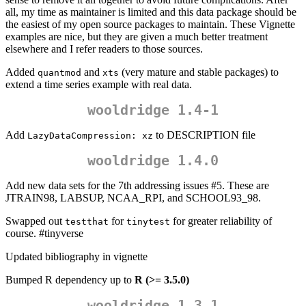
all, my time as maintainer is limited and this data package should be
the easiest of my open source packages to maintain. These Vignette
examples are nice, but they are given a much better treatment
elsewhere and I refer readers to those sources.
Added
and
(very mature and stable packages) to
quantmod
xts
extend a time series example with real data.
wooldridge 1.4-1
Add
to DESCRIPTION file
LazyDataCompression: xz
wooldridge 1.4.0
Add new data sets for the 7th addressing issues #5. These are
JTRAIN98, LABSUP, NCAA_RPI, and SCHOOL93_98.
Swapped out
for
for greater reliability of
testthat
tinytest
course. #tinyverse
Updated bibliography in vignette
Bumped R dependency up to
R (>= 3.5.0)
wooldridge 1.3.1