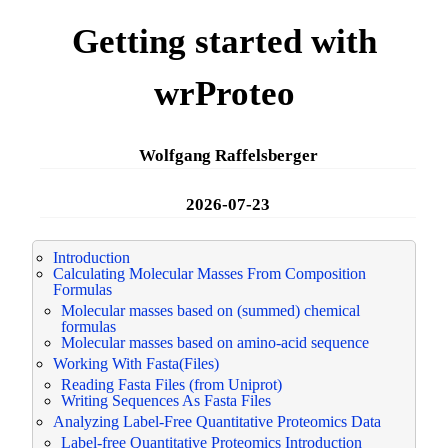
Getting started with
wrProteo
Wolfgang Raffelsberger
2026-07-23
Introduction
Calculating Molecular Masses From Composition
Formulas
Molecular masses based on (summed) chemical
formulas
Molecular masses based on amino-acid sequence
Working With Fasta(Files)
Reading Fasta Files (from Uniprot)
Writing Sequences As Fasta Files
Analyzing Label-Free Quantitative Proteomics Data
Label-free Quantitative Proteomics Introduction