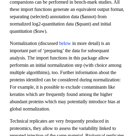
comparsions can be performed in bench-mark studies. All
these import functions generate an equivalent output format,
separating (selected) annotation data ($annot) from
normalized log2-quantitation data ($quant) and initial
quantitation ($raw).
Normalization (discussed
below
in more detail) is an
important part of ‘preparing’ the data for subsequant
analysis. The import functions in this package allow
performin an initial normalization step (with choice among
multiple algorithims), too. Further information about the
proteins identifed can be considered during normalization:
For example, it is possible to exclude contaminants like
keratins which are frequently found among the higher
abundant proteins which may potentially introduce bias at
global normalization.
Technical replicates are very frequently produced in
proteomics, they allow to assess the variability linked to
repeated injection of the same material. Biological replicates,