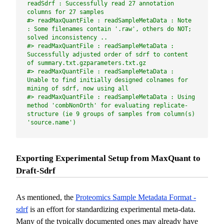
readSdrf : Successfully read 27 annotation 
columns for 27 samples
#> readMaxQuantFile : readSampleMetaData : Note 
: Some filenames contain '.raw', others do NOT; 
solved inconsistency ..
#> readMaxQuantFile : readSampleMetaData : 
Successfully adjusted order of sdrf to content 
of summary.txt.gzparameters.txt.gz
#> readMaxQuantFile : readSampleMetaData : 
Unable to find initially designed colnames for 
mining of sdrf, now using all
#> readMaxQuantFile : readSampleMetaData : Using 
method 'combNonOrth' for evaluating replicate-
structure (ie 9 groups of samples from column(s) 
'source.name')
Exporting Experimental Setup from MaxQuant to
Draft-Sdrf
As mentioned, the
Proteomics Sample Metadata Format -
sdrf
is an effort for standardizing experimental meta-data.
Many of the typically documented ones may already have