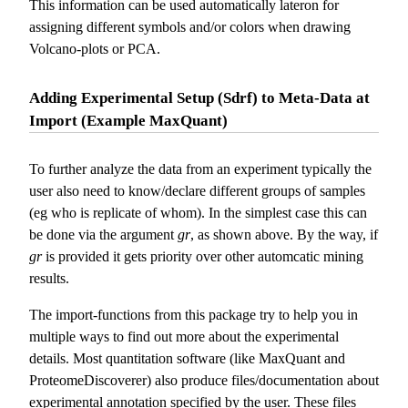
This information can be used automatically lateron for
assigning different symbols and/or colors when drawing
Volcano-plots or PCA.
Adding Experimental Setup (Sdrf) to Meta-Data at
Import (Example MaxQuant)
To further analyze the data from an experiment typically the
user also need to know/declare different groups of samples
(eg who is replicate of whom). In the simplest case this can
be done via the argument
gr
, as shown above. By the way, if
gr
is provided it gets priority over other automcatic mining
results.
The import-functions from this package try to help you in
multiple ways to find out more about the experimental
details. Most quantitation software (like MaxQuant and
ProteomeDiscoverer) also produce files/documentation about
experimental annotation specified by the user. These files