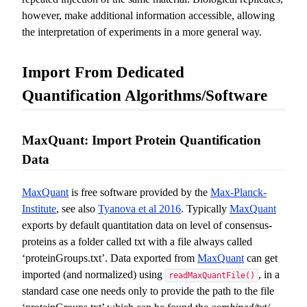
however, make additional information accessible, allowing
the interpretation of experiments in a more general way.
Import From Dedicated
Quantification Algorithms/Software
MaxQuant: Import Protein Quantification
Data
MaxQuant
is free software provided by the
Max-Planck-
Institute
, see also
Tyanova et al 2016
. Typically
MaxQuant
exports by default quantitation data on level of consensus-
proteins as a folder called txt with a file always called
‘proteinGroups.txt’. Data exported from
MaxQuant
can get
imported (and normalized) using
, in a
readMaxQuantFile()
standard case one needs only to provide the path to the file