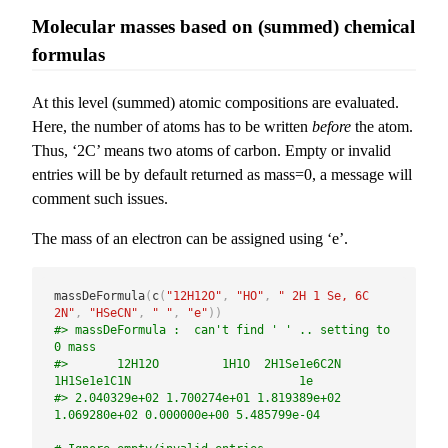
Molecular masses based on (summed) chemical
formulas
At this level (summed) atomic compositions are evaluated.
Here, the number of atoms has to be written
before
the atom.
Thus, ‘2C’ means two atoms of carbon. Empty or invalid
entries will be by default returned as mass=0, a message will
comment such issues.
The mass of an electron can be assigned using ‘e’.
massDeFormula
(
c
(
"12H12O"
,
"HO"
,
" 2H 1 Se, 6C 
2N"
,
"HSeCN"
,
" "
,
"e"
)
)
#> massDeFormula :  can't find ' ' .. setting to 
0 mass
#>       12H12O         1H1O  2H1Se1e6C2N  
1H1Se1e1C1N                        1e 
#> 2.040329e+02 1.700274e+01 1.819389e+02 
1.069280e+02 0.000000e+00 5.485799e-04