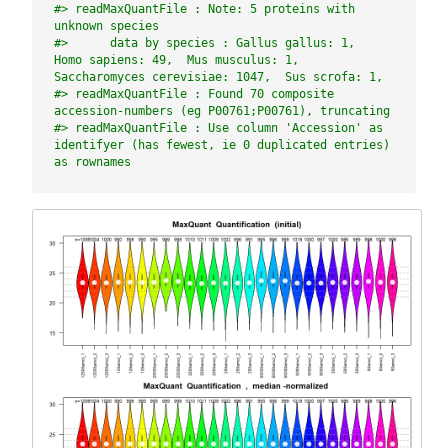
#> readMaxQuantFile : Note: 5 proteins with 
unknown species
#>      data by species : Gallus gallus: 1,  
Homo sapiens: 49,  Mus musculus: 1,  
Saccharomyces cerevisiae: 1047,  Sus scrofa: 1,
#> readMaxQuantFile : Found 70 composite 
accession-numbers (eg P00761;P00761), truncating
#> readMaxQuantFile : Use column 'Accession' as 
identifyer (has fewest, ie 0 duplicated entries) 
as rownames