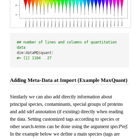
## number of lines and columns of quantitation 
data
dim
(
dataMQ
$
quant
)
#> [1] 1104   27
Adding Meta-Data at Import (Example MaxQuant)
Similarly we can also add directly information about
principal species, contaminants, special groups of proteins
and add sdrf annotation (if existing) directly when reading
the data. Setting customized tags according to species or
other search-terms can be done using the argument
specPref
.
In the example below we define a main species (tags are