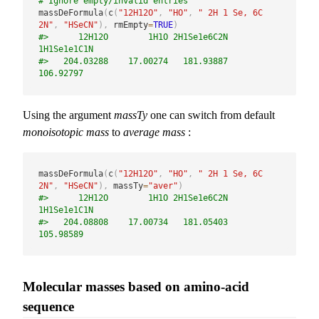
# Ignore empty/invalid entries
massDeFormula
(
c
(
"12H12O"
,
"HO"
,
" 2H 1 Se, 6C 
2N"
,
"HSeCN"
)
,
 rmEmpty
=
TRUE
)
#>      12H12O        1H1O 2H1Se1e6C2N 
1H1Se1e1C1N 
#>   204.03288    17.00274   181.93887   
106.92797
Using the argument
massTy
one can switch from default
monoisotopic mass
to
average mass
:
massDeFormula
(
c
(
"12H12O"
,
"HO"
,
" 2H 1 Se, 6C 
2N"
,
"HSeCN"
)
,
 massTy
=
"aver"
)
#>      12H12O        1H1O 2H1Se1e6C2N 
1H1Se1e1C1N 
#>   204.08808    17.00734   181.05403   
105.98589
Molecular masses based on amino-acid
sequence