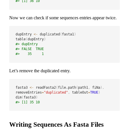
#> [1] 36 10
Now we can check if some sequences entries appear twice.
dupEntry 
<-
 duplicated
(
fasta1
)
table
(
dupEntry
)
#> dupEntry
#> FALSE  TRUE 
#>    35     1
Let’s remove the duplicated entry.
fasta3 
<-
 readFasta2
(
file.path
(
path1
,
 fiNa
)
,
removeEntries
=
"duplicated"
,
 tableOut
=
TRUE
)
dim
(
fasta3
)
#> [1] 35 10
Writing Sequences As Fasta Files