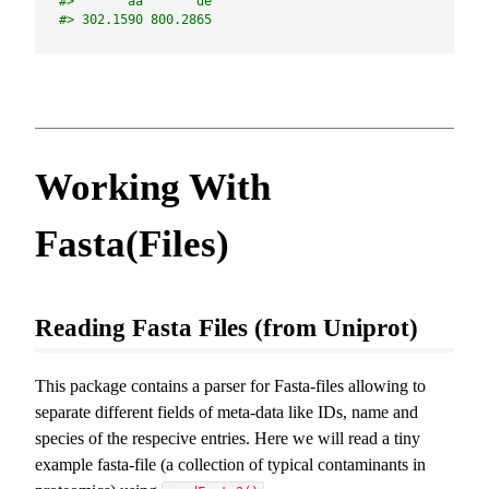
#>       aa       de 
#> 302.1590 800.2865
Working With
Fasta(Files)
Reading Fasta Files (from Uniprot)
This package contains a parser for Fasta-files allowing to
separate different fields of meta-data like IDs, name and
species of the respecive entries. Here we will read a tiny
example fasta-file (a collection of typical contaminants in