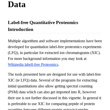
Data
Label-free Quantitative Proteomics
Introduction
Multiple algorithms and software implementations have been
developed for quantitation label-free proteomics experiments
(LFQ), in particular for extracted ion chromatograms (XIC).
For more background information you may look at
Wikipedia labell-free Proteomics
.
The tools presented here are designed for use with label-free
XIC (ie LFQ) data. Several of the programs for extracting
initial quantitations also allow getting spectral counting
(PSM) data which can also get imported into R, however
their use is not further discussed in this vignette. In general it
is preferable to use XIC for comparing peptde of protein
quantities between different protein extracts/samples.