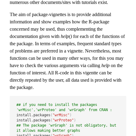
numerous other documents/sites with tutorials exist.
The aim of package-vignettes is to provide additional
information and show examples how the R-package
concerned may be used, thus complementing the
documentation given with
help()
for each of the functions of
the package. In terms of examples, frequent standard types
of problems are preferred in a vignette. Nevertheless, most
functions can be used in many other ways, for this you may
have to check the various arguments via calling
help
on the
function of interest. All R-code in this vigentte can be
directly repeated by the user, all data used is provided with
the package.
## if you need to install the packages 
'wrMisc','wrProteo' and 'wrGraph' from CRAN :
install.packages
(
"wrMisc"
)
install.packages
(
"wrProteo"
)
## The package 'wrGraph' is not obligatory, but 
it allows making better graphs
install.packages
(
"wrGraph"
)