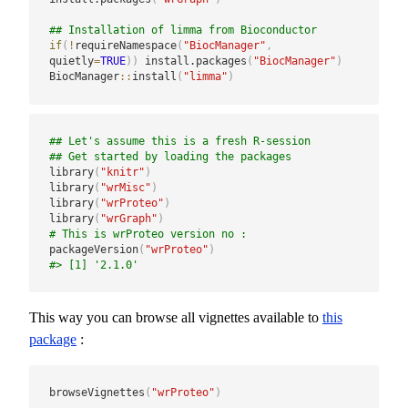
## Installation of limma from Bioconductor
if
(
!
requireNamespace
(
"BiocManager"
,
quietly
=
TRUE
)
)
 install.packages
(
"BiocManager"
)
BiocManager
::
install
(
"limma"
)
## Let's assume this is a fresh R-session
## Get started by loading the packages
library
(
"knitr"
)
library
(
"wrMisc"
)
library
(
"wrProteo"
)
library
(
"wrGraph"
)
# This is wrProteo version no :
packageVersion
(
"wrProteo"
)
#> [1] '2.1.0'
This way you can browse all vignettes available to
this
package
:
browseVignettes
(
"wrProteo"
)