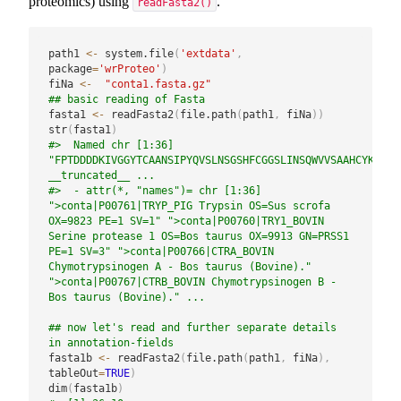
proteomics) using
.
readFasta2()
path1 
<-
 system.file
(
'extdata'
,
package
=
'wrProteo'
)
fiNa 
<-
"conta1.fasta.gz"
## basic reading of Fasta
fasta1 
<-
 readFasta2
(
file.path
(
path1
,
 fiNa
)
)
str
(
fasta1
)
#>  Named chr [1:36] 
"FPTDDDDKIVGGYTCAANSIPYQVSLNSGSHFCGGSLINSQWVVSAAHCYKSRIQ
__truncated__ ...
#>  - attr(*, "names")= chr [1:36] 
">conta|P00761|TRYP_PIG Trypsin OS=Sus scrofa 
OX=9823 PE=1 SV=1" ">conta|P00760|TRY1_BOVIN 
Serine protease 1 OS=Bos taurus OX=9913 GN=PRSS1 
PE=1 SV=3" ">conta|P00766|CTRA_BOVIN 
Chymotrypsinogen A - Bos taurus (Bovine)." 
">conta|P00767|CTRB_BOVIN Chymotrypsinogen B - 
Bos taurus (Bovine)." ...
## now let's read and further separate details 
in annotation-fields
fasta1b 
<-
 readFasta2
(
file.path
(
path1
,
 fiNa
)
,
tableOut
=
TRUE
)
dim
(
fasta1b
)