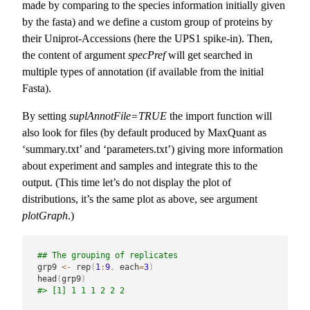
made by comparing to the species information initially given
by the fasta) and we define a custom group of proteins by
their Uniprot-Accessions (here the UPS1 spike-in). Then,
the content of argument
specPref
will get searched in
multiple types of annotation (if available from the initial
Fasta).
By setting
suplAnnotFile=TRUE
the import function will
also look for files (by default produced by MaxQuant as
‘summary.txt’ and ‘parameters.txt’) giving more information
about experiment and samples and integrate this to the
output. (This time let’s do not display the plot of
distributions, it’s the same plot as above, see argument
plotGraph
.)
## The grouping of replicates
grp9 
<-
 rep
(
1
:
9
,
 each
=
3
)
head
(
grp9
)
#> [1] 1 1 1 2 2 2