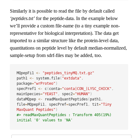
Similarly it is possible to read the file by default called
‘peptides.txt’
for the peptide-data. In the example below
we’ll provide a custom file-name (to a tiny example non-
representative for biological interpretation). The data get
imported to a similar structure like the protein-level data,
quantitations on peptide level by default median-normalized,
sample-setup from sdrf-files may be added, too.
MQpepFi1 
<-
"peptides_tinyMQ.txt.gz"
path1 
<-
 system.file
(
"extdata"
,
package
=
"wrProteo"
)
specPref1 
<-
 c
(
conta
=
"conta|CON_|LYSC_CHICK"
,
mainSpecies
=
"YEAST"
,
 spec2
=
"HUMAN"
)
dataMQpep 
<-
 readMaxQuantPeptides
(
path1
,
file
=
MQpepFi1
,
 specPref
=
specPref1
,
 tit
=
"Tiny 
MaxQuant Peptides"
)
#> readMaxQuantPeptides : Transform 405(19%) 
initial '0' values to 'NA'