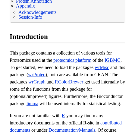
Protein Annotation
Appendix
Acknowledgements
Session-Info
Introduction
This package contains a collection of various tools for
Proteomics used at the
proteomics platform
of the
IGBMC
.
To get started, we need to load the packages
wrMisc
and this
package (
wrProteo
), both are available from CRAN. The
packages
wrGraph
and
RColorBrewer
get used internally by
some of the functions from this package for
(optional/improved) figures. Furthermore, the Bioconductor
package
limma
will be used internally for statistical testing.
If you are not familiar with
R
you may find many
introductory documents on the official R-site in
contributed
documents
or under
Documentation/Manuals
. Of course,