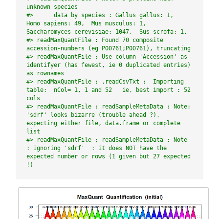
unknown species
#>      data by species : Gallus gallus: 1,  
Homo sapiens: 49,  Mus musculus: 1,  
Saccharomyces cerevisiae: 1047,  Sus scrofa: 1,
#> readMaxQuantFile : Found 70 composite 
accession-numbers (eg P00761;P00761), truncating
#> readMaxQuantFile : Use column 'Accession' as 
identifyer (has fewest, ie 0 duplicated entries) 
as rownames
#> readMaxQuantFile : .readCsvTxt :  Importing 
table:  nCol= 1, 1 and 52   ie, best import : 52 
cols
#> readMaxQuantFile : readSampleMetaData : Note: 
'sdrf' looks bizarre (trouble ahead ?), 
expecting either file, data.frame or complete 
list
#> readMaxQuantFile : readSampleMetaData : Note 
: Ignoring 'sdrf'  : it does NOT have the 
expected number or rows (1 given but 27 expected 
!)