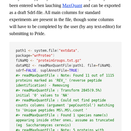
been entered when lauching
MaxQuant
and can be exported
as a draft Sdrf-file. All main columns for standard
experiments are present in the file, though some columns
will have to be completed by the user (by any text-editor) for
submitting to Pride.
path1 
<-
 system.file
(
"extdata"
,
package
=
"wrProteo"
)
fiNaMQ 
<-
"proteinGroups.txt.gz"
dataMQ2 
<-
 readMaxQuantFile
(
path1
,
 file
=
fiNaMQ
,
sdrf
=
FALSE
,
 suplAnnotFile
=
TRUE
)
#> readMaxQuantFile : Note: Found 11 out of 1115 
proteins marked as 'REV_' (reverse peptide 
identification) - Removing
#> readMaxQuantFile : Transform 2845(9.5%) 
initial '0' values to 'NA'
#> readMaxQuantFile : Could not find peptide 
counts columns (argument 'pepCountCol') matching 
to 'Unique peptides MS\.MS\.count '
#> readMaxQuantFile : Found 1 species name(s) 
appearing inside other ones, assume as truncated 
(eg  Saccharomyces cerevis)
#> readMaxQuantFile : Note: 5 proteins with 