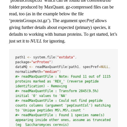
‘proteinGroups.txt’ which can be found the
combined/txt/
folder produced by MaxQuant. gz-compressed files can be
read, too (as in the example below the file
‘proteinGroups.txt.gz’). The argument
specPref
allows
giving further details about expected (primary) species, it
defaults to working with human proteins. To get started, let’s
just set it to
NULL
for ignoring.
path1 
<-
 system.file
(
"extdata"
,
package
=
"wrProteo"
)
dataMQ 
<-
 readMaxQuantFile
(
path1
,
 specPref
=
NULL
,
normalizeMeth
=
"median"
)
#> readMaxQuantFile : Note: Found 11 out of 1115 
proteins marked as 'REV_' (reverse peptide 
identification) - Removing
#> readMaxQuantFile : Transform 2845(9.5%) 
initial '0' values to 'NA'
#> readMaxQuantFile : Could not find peptide 
counts columns (argument 'pepCountCol') matching 
to 'Unique peptides MS\.MS\.count '
#> readMaxQuantFile : Found 1 species name(s) 
appearing inside other ones, assume as truncated 
(eg  Saccharomyces cerevis)