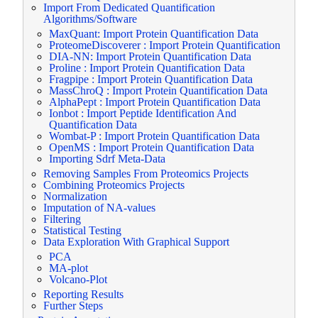
Import From Dedicated Quantification
Algorithms/Software
MaxQuant: Import Protein Quantification Data
ProteomeDiscoverer : Import Protein Quantification
DIA-NN: Import Protein Quantification Data
Proline : Import Protein Quantification Data
Fragpipe : Import Protein Quantification Data
MassChroQ : Import Protein Quantification Data
AlphaPept : Import Protein Quantification Data
Ionbot : Import Peptide Identification And
Quantification Data
Wombat-P : Import Protein Quantification Data
OpenMS : Import Protein Quantification Data
Importing Sdrf Meta-Data
Removing Samples From Proteomics Projects
Combining Proteomics Projects
Normalization
Imputation of NA-values
Filtering
Statistical Testing
Data Exploration With Graphical Support
PCA
MA-plot
Volcano-Plot
Reporting Results
Further Steps