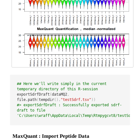
## Here we'll write simply in the current 
temporary directory of this R-session
exportSdrfDraft
(
dataMQ2
,
file.path
(
tempdir
(
)
,
"testSdrf.tsv"
)
)
#> exportSdrfDraft : Successfully exported sdrf-
draft to file 
'C:\Users\wraff\AppData\Local\Temp\Rtmpygcvt8/testSdrf.t
MaxQuant : Import Peptide Data