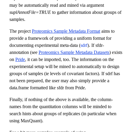
may be automatically read and mined via argument
suplAnnotFile=TRUE
to gather information about groups of
samples.
The project
Proteomics Sample Metadata Format
aims to
provide a framework of providing a uniform format for
documenting experimental meta-data (
sdrf
). If sfdr-
annotation (see
Proteomics Sample Metadata Datasets
) exists
on
Pride
, it can be imported, too. The information on the
experimental setup will be mined to automatically to design
groups of samples (ie levels of covariant factors). If sdrf has
not been prepared, the user may also simply provide a
data.frame formatted like sfdr from Pride.
Finally, if nothing of the above is available, the column-
names from the quantitation columns will be minded to
search hints about groups of replicates (in particular when
using MaxQuant).