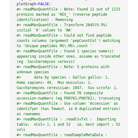
plotGraph
=
FALSE
)
#> readMaxQuantFile : Note: Found 11 out of 1115 
proteins marked as 'REV_' (reverse peptide 
identification) - Removing
#> readMaxQuantFile : Transform 2845(9.5%) 
initial '0' values to 'NA'
#> readMaxQuantFile : Could not find peptide 
counts columns (argument 'pepCountCol') matching 
to 'Unique peptides MS\.MS\.count '
#> readMaxQuantFile : Found 1 species name(s) 
appearing inside other ones, assume as truncated 
(eg  Saccharomyces cerevis)
#> readMaxQuantFile : Note: 5 proteins with 
unknown species
#>      data by species : Gallus gallus: 1,  
Homo sapiens: 49,  Mus musculus: 1,  
Saccharomyces cerevisiae: 1047,  Sus scrofa: 1,
#> readMaxQuantFile : Found 70 composite 
accession-numbers (eg P00761;P00761), truncating
#> readMaxQuantFile : Use column 'Accession' as 
identifyer (has fewest, ie 0 duplicated entries) 
as rownames
#> readMaxQuantFile : .readCsvTxt :  Importing 
table:  nCol= 1, 1 and 52   ie, best import : 52 
cols
#> readMaxQuantFile : readSampleMetaData : 