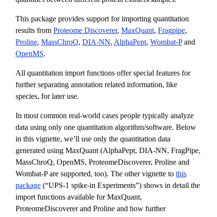
This package provides support for importing quantitation
results from
Proteome Discoverer
,
MaxQuant
,
Fragpipe
,
Proline
,
MassChroQ
,
DIA-NN
,
AlphaPept
,
Wombat-P
and
OpenMS
.
All quantitation import functions offer special features for
further separating annotation related information, like
species, for later use.
In most common real-world cases people typically analyze
data using only one quantitation algorithm/software. Below
in this vignette, we’ll use only the quantitation data
generated using MaxQuant (AlphaPept, DIA-NN, FragPipe,
MassChroQ, OpenMS, ProteomeDiscoverer, Proline and
Wombat-P are supported, too). The other vignette to
this
package
(“UPS-1 spike-in Experiments”) shows in detail the
import functions available for MaxQuant,
ProteomeDiscoverer and Proline and how further