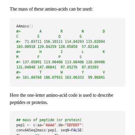
The mass of these amino-acids can be used:
AAmass
(
)
#>         A         R         N         D         
C         E         Q         G 
#>  71.03711 156.10111 114.04293 115.02694 
103.00918 129.04259 128.05858  57.02146 
#>         H         I         L         K         
M         F         P         S 
#> 137.05891 113.08406 113.08406 128.09496 
131.04048 147.06841  97.05276  87.03203 
#>         T         W         Y         V 
#> 101.04768 186.07931 163.06333  99.06841
Here the one-letter amino-acid code is used to describe
peptides or proteins.
## mass of peptide (or protein)
pep1 
<-
 c
(
aa
=
"AAAA"
,
de
=
"DEFDEF"
)
convAASeq2mass
(
pep1
,
 seqN
=
FALSE
)