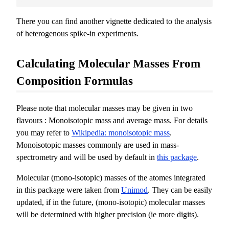
There you can find another vignette dedicated to the analysis
of heterogenous spike-in experiments.
Calculating Molecular Masses From
Composition Formulas
Please note that molecular masses may be given in two
flavours : Monoisotopic mass and average mass. For details
you may refer to
Wikipedia: monoisotopic mass
.
Monoisotopic masses commonly are used in mass-
spectrometry and will be used by default in
this package
.
Molecular (mono-isotopic) masses of the atomes integrated
in this package were taken from
Unimod
. They can be easily
updated, if in the future, (mono-isotopic) molecular masses
will be determined with higher precision (ie more digits).