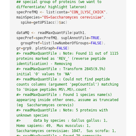
## special group of proteins (we want to 
differentiate/ highlight lateron)
specPrefMQ 
<-
 list
(
conta
=
"CON_|LYSC_CHICK"
,
mainSpecies
=
"OS=Saccharomyces cerevisiae"
,
  spike
=
getUPS1acc
(
)
$
ac
)
dataMQ 
<-
 readMaxQuantFile
(
path1
,
specPref
=
specPrefMQ
,
 suplAnnotFile
=
TRUE
,
  groupPref
=
list
(
lowNumberOfGroups
=
FALSE
)
,
gr
=
grp9
,
 plotGraph
=
FALSE
)
#> readMaxQuantFile : Note: Found 11 out of 1115 
proteins marked as 'REV_' (reverse peptide 
identification) - Removing
#> readMaxQuantFile : Transform 2845(9.5%) 
initial '0' values to 'NA'
#> readMaxQuantFile : Could not find peptide 
counts columns (argument 'pepCountCol') matching 
to 'Unique peptides MS\.MS\.count '
#> readMaxQuantFile : Found 1 species name(s) 
appearing inside other ones, assume as truncated 
(eg  Saccharomyces cerevis)
#> readMaxQuantFile : Note: 5 proteins with 
unknown species
#>      data by species : Gallus gallus: 1,  
Homo sapiens: 49,  Mus musculus: 1,  
Saccharomyces cerevisiae: 1047,  Sus scrofa: 1,