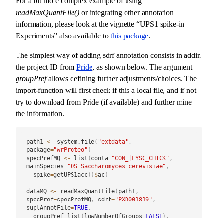
For a bit more complex example of using
readMaxQuantFile()
or integrating other annotation
information, please look at the vignette “UPS1 spike-in
Experiments” also available to
this package
.
The simplest way of adding sdrf annotation consists in addin
the project ID from
Pride
, as shown below. The argument
groupPref
allows defining further adjustments/choices. The
import-function will first check if this a local file, and if not
try to download from Pride (if available) and further mine
the information.
path1 
<-
 system.file
(
"extdata"
,
package
=
"wrProteo"
)
specPrefMQ 
<-
 list
(
conta
=
"CON_|LYSC_CHICK"
,
mainSpecies
=
"OS=Saccharomyces cerevisiae"
,
  spike
=
getUPS1acc
(
)
$
ac
)
dataMQ 
<-
 readMaxQuantFile
(
path1
,
specPref
=
specPrefMQ
,
 sdrf
=
"PXD001819"
,
suplAnnotFile
=
TRUE
,
  groupPref
=
list
(
lowNumberOfGroups
=
FALSE
)
,