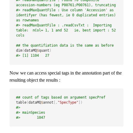
#> readMaxQuantFile : Found 70 composite 
accession-numbers (eg P00761;P00761), truncating
#> readMaxQuantFile : Use column 'Accession' as 
identifyer (has fewest, ie 0 duplicated entries) 
as rownames
#> readMaxQuantFile : .readCsvTxt :  Importing 
table:  nCol= 1, 1 and 52   ie, best import : 52 
cols
## the quantifiation data is the same as before
dim
(
dataMQ
$
quant
)
#> [1] 1104   27
Now we can access special tags in the annotation part of the
resulting object the results :
## count of tags based on argument specPref
table
(
dataMQ
$
annot
[
,
"SpecType"
]
)
#> 
#> mainSpecies 
#>        1047