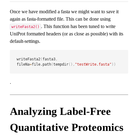
Once we have modified a fasta we might want to save it
again as fasta-formatted file. This can be done using
. This function has been tuned to write
writeFasta2()
UniProt formatted headers (or as close as possible) with its
default-settings.
writeFasta2
(
fasta3
,
fileNa
=
file.path
(
tempdir
(
)
,
"testWrite.fasta"
)
)
.
Analyzing Label-Free
Quantitative Proteomics