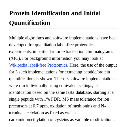
Protein Identification and Initial
Quantification
Multiple algorithms and software implementations have been
developed for quantitation label-free proteomics
experiments, in particular for extracted ion chromatograms
(XIC). For background information you may look at
Wikipedia labell-free Proteomics
. Here, the use of the output
for 3 such implementations for extracting peptide/protein
quantifications is shown. These 3 software implementations
were run individually using equivalent settings, ie
identifcation based on the same fasta-database, starting at a
single peptide with 1% FDR, MS mass tolerance for ion
precursors at 0.7 ppm, oxidation of methionins and N-
terminal acetylation as fixed as well as
carbamidomethylation of cysteins as variable modifications.