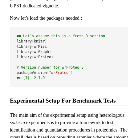
UPS1 dedicated vignette.
Now let’s load the packages needed :
## Let's assume this is a fresh R-session
library
(
knitr
)
library
(
wrMisc
)
library
(
wrGraph
)
library
(
wrProteo
)
# Version number for wrProteo :
packageVersion
(
"wrProteo"
)
#> [1] '2.1.0'
Experimental Setup For Benchmark Tests
The main aim of the experimental setup using heterologous
spike-in
experiments is to provide a framework to test
identification and quantitation procedures in proteomics. The
overall idea is based on providing samples where the amount