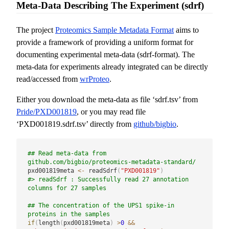
Meta-Data Describing The Experiment (sdrf)
The project
Proteomics Sample Metadata Format
aims to
provide a framework of providing a uniform format for
documenting experimental meta-data (sdrf-format). The
meta-data for experiments already integrated can be directly
read/accessed from
wrProteo
.
Either you download the meta-data as file ‘sdrf.tsv’ from
Pride/PXD001819
, or you may read file
‘PXD001819.sdrf.tsv’ directly from
github/bigbio
.
## Read meta-data from  
github.com/bigbio/proteomics-metadata-standard/
pxd001819meta 
<-
 readSdrf
(
"PXD001819"
)
#> readSdrf : Successfully read 27 annotation 
columns for 27 samples
## The concentration of the UPS1 spike-in 
proteins in the samples
if
(
length
(
pxd001819meta
)
>
0
&&