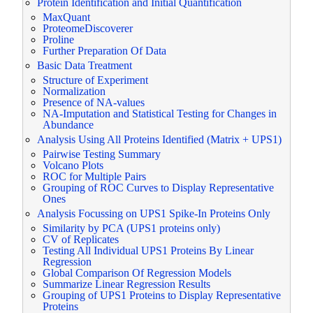
Protein Identification and Initial Quantification
MaxQuant
ProteomeDiscoverer
Proline
Further Preparation Of Data
Basic Data Treatment
Structure of Experiment
Normalization
Presence of NA-values
NA-Imputation and Statistical Testing for Changes in
Abundance
Analysis Using All Proteins Identified (Matrix + UPS1)
Pairwise Testing Summary
Volcano Plots
ROC for Multiple Pairs
Grouping of ROC Curves to Display Representative
Ones
Analysis Focussing on UPS1 Spike-In Proteins Only
Similarity by PCA (UPS1 proteins only)
CV of Replicates
Testing All Individual UPS1 Proteins By Linear
Regression
Global Comparison Of Regression Models
Summarize Linear Regression Results
Grouping of UPS1 Proteins to Display Representative
Proteins