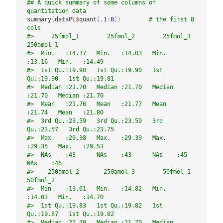
## A quick summary of some columns of 
quantitation data
summary
(
dataPL
$
quant
[
,
1
:
8
]
)
# the first 8 
cols
#>     25fmol_1        25fmol_2        25fmol_3       
250amol_1    
#>  Min.   :14.17   Min.   :14.03   Min.   
:13.16   Min.   :14.49  
#>  1st Qu.:19.90   1st Qu.:19.90   1st 
Qu.:19.90   1st Qu.:19.81  
#>  Median :21.70   Median :21.70   Median 
:21.70   Median :21.70  
#>  Mean   :21.76   Mean   :21.77   Mean   
:21.74   Mean   :21.80  
#>  3rd Qu.:23.59   3rd Qu.:23.59   3rd 
Qu.:23.57   3rd Qu.:23.75  
#>  Max.   :29.38   Max.   :29.39   Max.   
:29.35   Max.   :29.53  
#>  NAs    :43      NAs    :43      NAs    :45      
NAs    :46     
#>    250amol_2       250amol_3        50fmol_1        
50fmol_2    
#>  Min.   :13.61   Min.   :14.82   Min.   
:14.03   Min.   :14.70  
#>  1st Qu.:19.83   1st Qu.:19.82   1st 
Qu.:19.87   1st Qu.:19.82  
#>  Median :21.70   Median :21.70   Median 