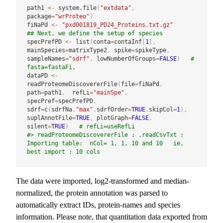
path1 
<-
 system.file
(
"extdata"
,
package
=
"wrProteo"
)
fiNaPd 
<-
"pxd001819_PD24_Proteins.txt.gz"
## Next, we define the setup of species
specPrefPD 
<-
 list
(
conta
=
contaInf
[
1
]
,
mainSpecies
=
matrixType2
,
 spike
=
spikeType
,
sampleNames
=
"sdrf"
,
 lowNumberOfGroups
=
FALSE
)
# 
fasta=fastaFi,
dataPD 
<-
readProteomeDiscovererFile
(
file
=
fiNaPd
,
path
=
path1
,
  refLi
=
"mainSpe"
,
specPref
=
specPrefPD
,
sdrf
=
c
(
sdrfNa
,
"max"
,
sdrfOrder
=
TRUE
,
skipCol
=
1
)
,
suplAnnotFile
=
TRUE
,
 plotGraph
=
FALSE
,
silent
=
TRUE
)
# refLi=useRefLi
#> readProteomeDiscovererFile : .readCsvTxt :  
Importing table:  nCol= 1, 1, 10 and 10   ie, 
best import : 10 cols
The data were imported, log2-transformed and median-
normalized, the protein annotation was parsed to
automatically extract IDs, protein-names and species
information. Please note, that quantitation data exported from