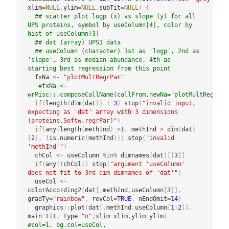
xlim
=
NULL
,
ylim
=
NULL
,
subTit
=
NULL
)
{
## scatter plot logp (x) vs slope (y) for all 
UPS proteins, symbol by useColumn[4], color by 
hist of useColumn[3]
## dat (array) UPS1 data
## useColumn (character) 1st as 'logp', 2nd as 
'slope', 3rd as median abundance, 4th as 
starting best regression from this point
  fxNa 
<-
"plotMultRegrPar"
#fxNa <- 
wrMisc::.composeCallName(callFrom,newNa="plotMultRegrPar
if
(
length
(
dim
(
dat
)
)
!=
3
)
 stop
(
"invalid input, 
expecting as 'dat' array with 3 dimensions 
(proteins,Softw,regrPar)"
)
if
(
any
(
length
(
methInd
)
>
1
,
 methInd 
>
 dim
(
dat
)
[
2
]
,
!
is.numeric
(
methInd
)
)
)
 stop
(
"invalid 
'methInd'"
)
  chCol 
<-
 useColumn 
%in%
 dimnames
(
dat
)
[
[
3
]
]
if
(
any
(
!
chCol
)
)
 stop
(
"argument 'useColumn' 
does not fit to 3rd dim dimnames of 'dat'"
)
  useCol 
<-
colorAccording2
(
dat
[
,
methInd
,
useColumn
[
3
]
]
,
gradTy
=
"rainbow"
,
 revCol
=
TRUE
,
 nEndOmit
=
14
)
  graphics
::
plot
(
dat
[
,
methInd
,
useColumn
[
1
:
2
]
]
,
main
=
tit
,
 type
=
"n"
,
xlim
=
xlim
,
ylim
=
ylim
)
#col=1, bg.col=useCol, 