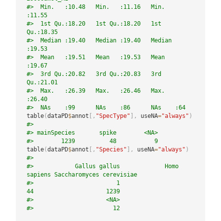
#>  Min.   :10.48   Min.   :11.16   Min.   
:11.55  
#>  1st Qu.:18.20   1st Qu.:18.20   1st 
Qu.:18.35  
#>  Median :19.40   Median :19.40   Median 
:19.53  
#>  Mean   :19.51   Mean   :19.53   Mean   
:19.67  
#>  3rd Qu.:20.82   3rd Qu.:20.83   3rd 
Qu.:21.01  
#>  Max.   :26.39   Max.   :26.46   Max.   
:26.40  
#>  NAs    :99      NAs    :86      NAs    :64
table
(
dataPD
$
annot
[
,
"SpecType"
]
,
 useNA
=
"always"
)
#> 
#> mainSpecies       spike        <NA> 
#>        1239          48           9
table
(
dataPD
$
annot
[
,
"Species"
]
,
 useNA
=
"always"
)
#> 
#>            Gallus gallus             Homo 
sapiens Saccharomyces cerevisiae 
#>                        1                       
44                     1239 
#>                     <NA> 
#>                       12