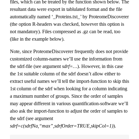
files, which can be treated by the function shown below. The
resultant data were export in tablulated format and the file
automatically named ‘_Proteins.txt_’ by ProteomeDiscoverer
(the option R-headers was checked, however this option is
not mandatory). Files compressed as .gz can be read, too
(like in the example below).
Note, since ProteomeDiscoverer frequently does not provide
customized column-names we’ll use the information from
the sdrf-file (see argument
sdrf=…
). However, in this case
the 1st suitable column of the sdrf doesn’t allow either to
extract useful names we’ll tell the import-function to skip this
1st column of the sdrf when looking for a column indicating
a maximum number of groups. Since the order of samples
may appear different in various quantification-software we’ll
also ask the import-function to adjust the order of samples to
the sdrf (see argument
sdrf=c(sdrfNa,“max”,sdrfOrder=TRUE,skipCol=1)
).