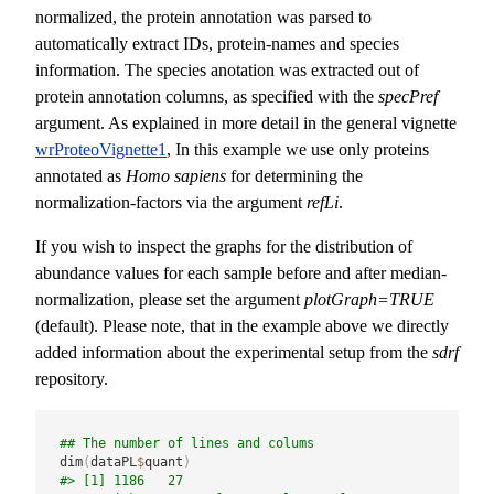
normalized, the protein annotation was parsed to
automatically extract IDs, protein-names and species
information. The species anotation was extracted out of
protein annotation columns, as specified with the
specPref
argument. As explained in more detail in the general vignette
wrProteoVignette1
, In this example we use only proteins
annotated as
Homo sapiens
for determining the
normalization-factors via the argument
refLi
.
If you wish to inspect the graphs for the distribution of
abundance values for each sample before and after median-
normalization, please set the argument
plotGraph=TRUE
(default). Please note, that in the example above we directly
added information about the experimental setup from the
sdrf
repository.
## The number of lines and colums
dim
(
dataPL
$
quant
)
#> [1] 1186   27