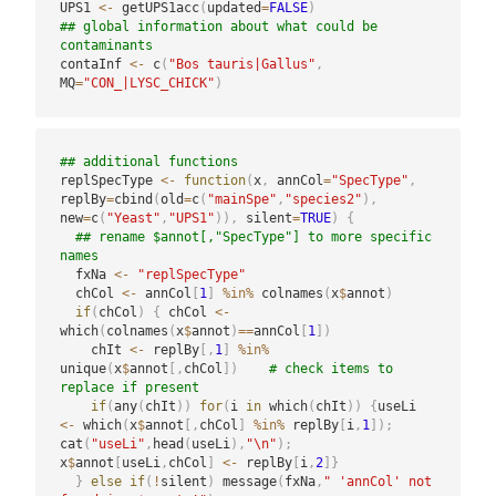
UPS1 
<-
 getUPS1acc
(
updated
=
FALSE
)
## global information about what could be 
contaminants
contaInf 
<-
 c
(
"Bos tauris|Gallus"
,
MQ
=
"CON_|LYSC_CHICK"
)
## additional functions
replSpecType 
<-
function
(
x
,
 annCol
=
"SpecType"
,
replBy
=
cbind
(
old
=
c
(
"mainSpe"
,
"species2"
)
,
new
=
c
(
"Yeast"
,
"UPS1"
)
)
,
 silent
=
TRUE
)
{
## rename $annot[,"SpecType"] to more specific 
names
  fxNa 
<-
"replSpecType"
  chCol 
<-
 annCol
[
1
]
%in%
 colnames
(
x
$
annot
)
if
(
chCol
)
{
 chCol 
<-
which
(
colnames
(
x
$
annot
)
==
annCol
[
1
]
)
    chIt 
<-
 replBy
[
,
1
]
%in%
unique
(
x
$
annot
[
,
chCol
]
)
# check items to 
replace if present
if
(
any
(
chIt
)
)
for
(
i 
in
 which
(
chIt
)
)
{
useLi 
<-
 which
(
x
$
annot
[
,
chCol
]
%in%
 replBy
[
i
,
1
]
)
;
cat
(
"useLi"
,
head
(
useLi
)
,
"\n"
)
;
x
$
annot
[
useLi
,
chCol
]
<-
 replBy
[
i
,
2
]
}
}
else
if
(
!
silent
)
 message
(
fxNa
,
" 'annCol' not 