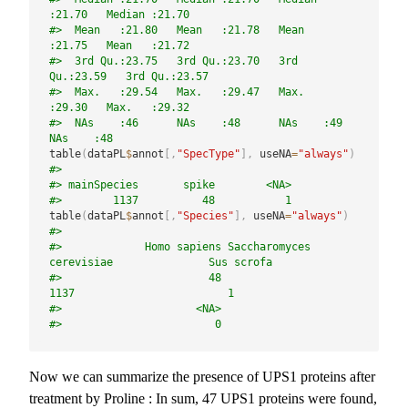
:21.70   Median :21.70  
#>  Mean   :21.80   Mean   :21.78   Mean   
:21.75   Mean   :21.72  
#>  3rd Qu.:23.75   3rd Qu.:23.70   3rd 
Qu.:23.59   3rd Qu.:23.57  
#>  Max.   :29.54   Max.   :29.47   Max.   
:29.30   Max.   :29.32  
#>  NAs    :46      NAs    :48      NAs    :49      
NAs    :48
table
(
dataPL
$
annot
[
,
"SpecType"
]
,
 useNA
=
"always"
)
#> 
#> mainSpecies       spike        <NA> 
#>        1137          48           1
table
(
dataPL
$
annot
[
,
"Species"
]
,
 useNA
=
"always"
)
#> 
#>             Homo sapiens Saccharomyces 
cerevisiae               Sus scrofa 
#>                       48                     
1137                        1 
#>                     <NA> 
#>                        0
Now we can summarize the presence of UPS1 proteins after
treatment by Proline : In sum, 47 UPS1 proteins were found,