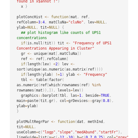
found in x$annot !"
)
  x 
}
plotConcHist 
<-
function
(
mat
,
 ref
,
refColumn
=
3
:
4
,
 matCluNa
=
"cluNo"
,
 lev
=
NULL
,
ylab
=
NULL
,
 tit
=
NULL
)
{
## plot histogram like counts of UPS1 
concentrations
if
(
is.null
(
tit
)
)
 tit 
<-
"Frequency of UPS1 
Concentrations Appearing in Cluster"
  gr 
<-
 unique
(
mat
[
,
matCluNa
]
)
  ref 
<-
 ref
[
,
refColumn
]
if
(
length
(
lev
)
<
2
)
 lev 
<-
sort
(
unique
(
as.numeric
(
as.matrix
(
ref
)
)
)
)
if
(
length
(
ylab
)
!=
1
)
 ylab 
<-
"Frequency"
  tbl 
<-
 table
(
factor
(
as.numeric
(
ref
[
which
(
rownames
(
ref
)
%in%
rownames
(
mat
)
)
,
]
)
,
 levels
=
lev
)
)
  graphics
::
barplot
(
tbl
,
 las
=
1
,
 beside
=
TRUE
,
main
=
paste
(
tit
,
gr
)
,
 col
=
grDevices
::
gray
(
0.8
)
,
ylab
=
ylab
)
}
plotMultRegrPar 
<-
function
(
dat
,
 methInd
,
tit
=
NULL
,
useColumn
=
c
(
"logp"
,
"slope"
,
"medAbund"
,
"startFr"
)
,
lineGuide
=
list
(
v
=
c
(
-
12
,
-
10
)
,
h
=
c
(
0.7
,
0.75
)
,
col
=
"grey"
)
,