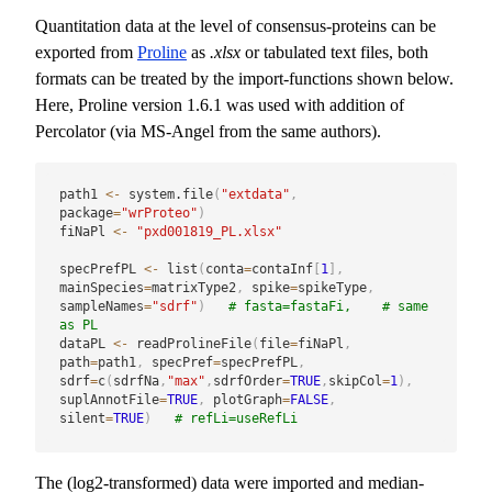
Quantitation data at the level of consensus-proteins can be
exported from
Proline
as
.xlsx
or tabulated text files, both
formats can be treated by the import-functions shown below.
Here, Proline version 1.6.1 was used with addition of
Percolator (via MS-Angel from the same authors).
path1 
<-
 system.file
(
"extdata"
,
package
=
"wrProteo"
)
fiNaPl 
<-
"pxd001819_PL.xlsx"
specPrefPL 
<-
 list
(
conta
=
contaInf
[
1
]
,
mainSpecies
=
matrixType2
,
 spike
=
spikeType
,
sampleNames
=
"sdrf"
)
# fasta=fastaFi,    # same 
as PL
dataPL 
<-
 readProlineFile
(
file
=
fiNaPl
,
path
=
path1
,
 specPref
=
specPrefPL
,
sdrf
=
c
(
sdrfNa
,
"max"
,
sdrfOrder
=
TRUE
,
skipCol
=
1
)
,
suplAnnotFile
=
TRUE
,
 plotGraph
=
FALSE
,
silent
=
TRUE
)
# refLi=useRefLi
The (log2-transformed) data were imported and median-