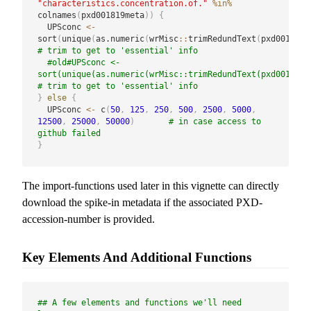
"characteristics.concentration.of."
%in%
colnames
(
pxd001819meta
)
)
{
  UPSconc 
<-
sort
(
unique
(
as.numeric
(
wrMisc
::
trimRedundText
(
pxd001819m
# trim to get to 'essential' info
#old#UPSconc <- 
sort(unique(as.numeric(wrMisc::trimRedundText(pxd001819me
# trim to get to 'essential' info
}
else
{
  UPSconc 
<-
 c
(
50
,
125
,
250
,
500
,
2500
,
5000
,
12500
,
25000
,
50000
)
# in case access to 
github failed
}
The import-functions used later in this vignette can directly
download the spike-in metadata if the associated PXD-
accession-number is provided.
Key Elements And Additional Functions
## A few elements and functions we'll need 