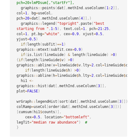
pch=20+lmPDsum[,"startFr"],
  graphics
::
points
(
dat
[
,
methInd
,
useColumn
[
1
:
2
]
]
,
col
=
1
,
 bg
=
useCol
,
pch
=
20
+
dat
[
,
methInd
,
useColumn
[
4
]
]
,
)
  graphics
::
legend
(
"topright"
,
paste
(
"best 
starting from "
,
1
:
5
)
,
 text.col
=
1
,
 pch
=
21
:
25
,
col
=
1
,
 pt.bg
=
"white"
,
 cex
=
0.9
,
 xjust
=
0.5
,
yjust
=
0.5
)
if
(
length
(
subTit
)
==
1
)
graphics
::
mtext
(
subTit
,
cex
=
0.9
)
if
(
is.list
(
lineGuide
)
&
 length
(
lineGuide
)
>
0
)
{
if
(
length
(
lineGuide
$
v
)
>
0
)
graphics
::
abline
(
v
=
lineGuide
$
v
,
lty
=
2
,
col
=
lineGuide
$
col
)
if
(
length
(
lineGuide
$
h
)
>
0
)
graphics
::
abline
(
h
=
lineGuide
$
h
,
lty
=
2
,
col
=
lineGuide
$
col
)
}
  hi1 
<-
graphics
::
hist
(
dat
[
,
methInd
,
useColumn
[
3
]
]
,
plot
=
FALSE
)
wrGraph
::
legendHist
(
sort
(
dat
[
,
methInd
,
useColumn
[
3
]
]
)
,
colRamp
=
useCol
[
order
(
dat
[
,
methInd
,
useColumn
[
3
]
]
)
]
[
cumsum
(
hi1
$
counts
)
]
,
    cex
=
0.5
,
 location
=
"bottomleft"
,
legTit
=
"median raw abundance"
)
#
}