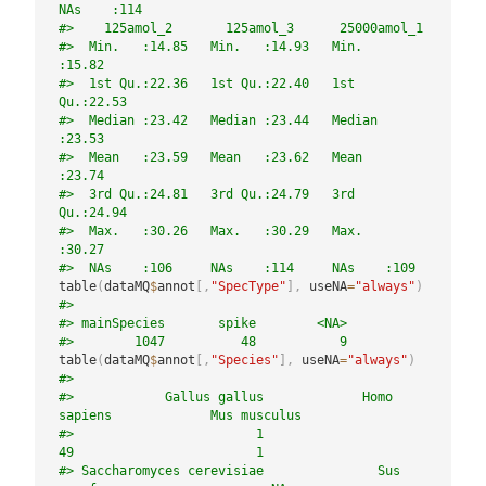
NAs    :114    
#>    125amol_2       125amol_3      25000amol_1   
#>  Min.   :14.85   Min.   :14.93   Min.   
:15.82  
#>  1st Qu.:22.36   1st Qu.:22.40   1st 
Qu.:22.53  
#>  Median :23.42   Median :23.44   Median 
:23.53  
#>  Mean   :23.59   Mean   :23.62   Mean   
:23.74  
#>  3rd Qu.:24.81   3rd Qu.:24.79   3rd 
Qu.:24.94  
#>  Max.   :30.26   Max.   :30.29   Max.   
:30.27  
#>  NAs    :106     NAs    :114     NAs    :109
table
(
dataMQ
$
annot
[
,
"SpecType"
]
,
 useNA
=
"always"
)
#> 
#> mainSpecies       spike        <NA> 
#>        1047          48           9
table
(
dataMQ
$
annot
[
,
"Species"
]
,
 useNA
=
"always"
)
#> 
#>            Gallus gallus             Homo 
sapiens             Mus musculus 
#>                        1                       
49                        1 
#> Saccharomyces cerevisiae               Sus 