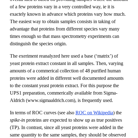
of a few proteins vary in a very controlled way, ie it is
exactely known in advance which proteins vary how much.
The easiest way to obtain samples consists in taking of
advantage that proteins from different species vary many
times enough so that mass spectrometry experiments can
distinguish the species origin.
The exeriment reanalyzed here used a base (‘matrix’) of
yeast protein extract constant in all samples. Then, varying
amounts of a commerical collection of 48 purified human
proteins were added in different well documented amounts
to the constant yeast protein extract. For this purpose the
UPS1 preparation, commerically available from Sigma-
Aldrich (www.sigmaaldrich.com), is frequently used.
In terms of ROC curves (see also
ROC on Wikipedia
) the
spike-in
proteins are expected to show up as true positives
(TP). In contrast, since all yeast proteins were added in the
same quantity to the same samples, they should be observed