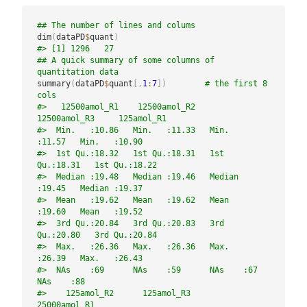
## The number of lines and colums
dim
(
dataPD
$
quant
)
#> [1] 1296   27
## A quick summary of some columns of 
quantitation data
summary
(
dataPD
$
quant
[
,
1
:
7
]
)
# the first 8 
cols
#>   12500amol_R1    12500amol_R2    
12500amol_R3     125amol_R1   
#>  Min.   :10.86   Min.   :11.33   Min.   
:11.57   Min.   :10.90  
#>  1st Qu.:18.32   1st Qu.:18.31   1st 
Qu.:18.31   1st Qu.:18.22  
#>  Median :19.48   Median :19.46   Median 
:19.45   Median :19.37  
#>  Mean   :19.62   Mean   :19.62   Mean   
:19.60   Mean   :19.52  
#>  3rd Qu.:20.84   3rd Qu.:20.83   3rd 
Qu.:20.80   3rd Qu.:20.84  
#>  Max.   :26.36   Max.   :26.36   Max.   
:26.39   Max.   :26.43  
#>  NAs    :69      NAs    :59      NAs    :67      
NAs    :88     
#>    125amol_R2      125amol_R3     
25000amol_R1  