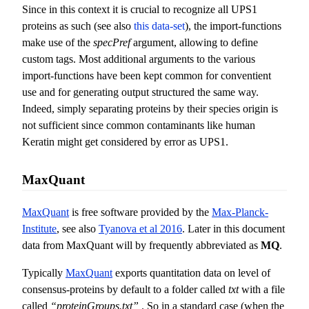
Since in this context it is crucial to recognize all UPS1
proteins as such (see also
this data-set
), the import-functions
make use of the
specPref
argument, allowing to define
custom tags. Most additional arguments to the various
import-functions have been kept common for conventient
use and for generating output structured the same way.
Indeed, simply separating proteins by their species origin is
not sufficient since common contaminants like human
Keratin might get considered by error as UPS1.
MaxQuant
MaxQuant
is free software provided by the
Max-Planck-
Institute
, see also
Tyanova et al 2016
. Later in this document
data from MaxQuant will by frequently abbreviated as
MQ
.
Typically
MaxQuant
exports quantitation data on level of
consensus-proteins by default to a folder called
txt
with a file
called
“proteinGroups.txt”
. So in a standard case (when the