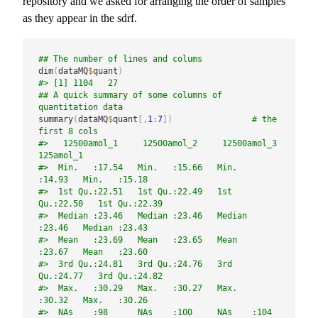
repository and we asked for arranging the order of samples
as they appear in the sdrf.
## The number of lines and colums
dim
(
dataMQ
$
quant
)
#> [1] 1104   27
## A quick summary of some columns of 
quantitation data
summary
(
dataMQ
$
quant
[
,
1
:
7
]
)
# the 
first 8 cols
#>   12500amol_1     12500amol_2     12500amol_3      
125amol_1    
#>  Min.   :17.54   Min.   :15.66   Min.   
:14.93   Min.   :15.18  
#>  1st Qu.:22.51   1st Qu.:22.49   1st 
Qu.:22.50   1st Qu.:22.39  
#>  Median :23.46   Median :23.46   Median 
:23.46   Median :23.43  
#>  Mean   :23.69   Mean   :23.65   Mean   
:23.67   Mean   :23.60  
#>  3rd Qu.:24.81   3rd Qu.:24.76   3rd 
Qu.:24.77   3rd Qu.:24.82  
#>  Max.   :30.29   Max.   :30.27   Max.   
:30.32   Max.   :30.26  
#>  NAs    :98      NAs    :100     NAs    :104     