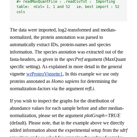
#> readMaxQuantFile : .readCsvTxt :  Importing 
table:  nCol= 1, 1 and 52   ie, best import : 52 
cols
The data were imported, log2-transformed and median-
normalized, the protein annotation was parsed to
automatically extract IDs, protein-names and species
information. The species anotation was extracted out of the
fasta-headers, as given in the
specPref
argument (MaxQuant
specific setting). As explained in more detail in the general
vignette
wrProteoVignette1
, In this example we use only
proteins annotated as
Homo sapiens
for determining the
normalization-factors via the argument
refLi
.
If you wish to inspect the graphs for the distribution of
abundance values for each sample before and after median-
normalization, please set the argument
plotGraph=TRUE
(default). Please note, that in the example above we directly
added information about the experimental setup from the
sdrf