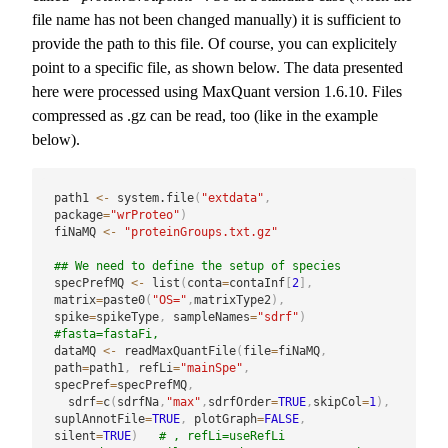
file name has not been changed manually) it is sufficient to
provide the path to this file. Of course, you can explicitely
point to a specific file, as shown below. The data presented
here were processed using MaxQuant version 1.6.10. Files
compressed as .gz can be read, too (like in the example
below).
path1 
<-
 system.file
(
"extdata"
,
package
=
"wrProteo"
)
fiNaMQ 
<-
"proteinGroups.txt.gz"
## We need to define the setup of species
specPrefMQ 
<-
 list
(
conta
=
contaInf
[
2
]
,
matrix
=
paste0
(
"OS="
,
matrixType2
)
,
spike
=
spikeType
,
 sampleNames
=
"sdrf"
)
#fasta=fastaFi, 
dataMQ 
<-
 readMaxQuantFile
(
file
=
fiNaMQ
,
path
=
path1
,
 refLi
=
"mainSpe"
,
specPref
=
specPrefMQ
,
  sdrf
=
c
(
sdrfNa
,
"max"
,
sdrfOrder
=
TRUE
,
skipCol
=
1
)
,
suplAnnotFile
=
TRUE
,
 plotGraph
=
FALSE
,
silent
=
TRUE
)
# , refLi=useRefLi