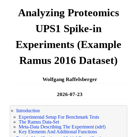
Analyzing Proteomics
UPS1 Spike-in
Experiments (Example
Ramus 2016 Dataset)
Wolfgang Raffelsberger
2026-07-23
Introduction
Experimental Setup For Benchmark Tests
The Ramus Data-Set
Meta-Data Describing The Experiment (sdrf)
Key Elements And Additional Functions