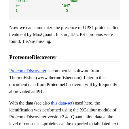
scrofa                     <NA> 
#>                     1047                        
1                        5
Now we can summarize the presence of UPS1 proteins after
treatment by MaxQuant : In sum, 47 UPS1 proteins were
found, 1 is/are missing.
ProteomeDiscoverer
ProteomeDiscoverer
is commercial software from
ThermoFisher (www.thermofisher.com). Later in this
document data from ProteomeDiscoverer will by frequently
abbreviated as
PD
.
With the data (see also
this data-set
) used here, the
identification was performed using the XCalibur module of
ProteomeDiscoverer version 2.4 . Quantitation data at the
level of consensus-proteins can be exported to tabulated text