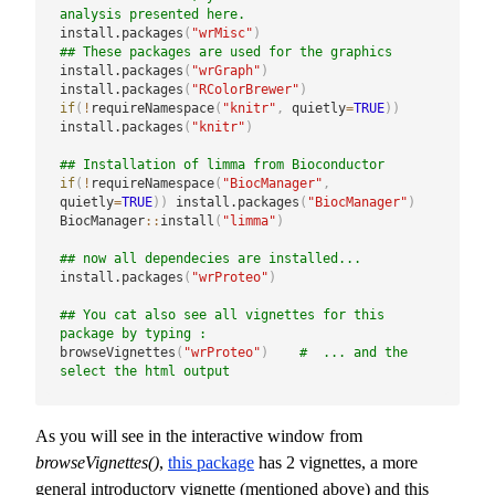
analysis presented here.
install.packages
(
"wrMisc"
)
## These packages are used for the graphics
install.packages
(
"wrGraph"
)
install.packages
(
"RColorBrewer"
)
if
(
!
requireNamespace
(
"knitr"
,
 quietly
=
TRUE
)
)
install.packages
(
"knitr"
)
## Installation of limma from Bioconductor
if
(
!
requireNamespace
(
"BiocManager"
,
quietly
=
TRUE
)
)
 install.packages
(
"BiocManager"
)
BiocManager
::
install
(
"limma"
)
## now all dependecies are installed...
install.packages
(
"wrProteo"
)
## You cat also see all vignettes for this 
package by typing :
browseVignettes
(
"wrProteo"
)
#  ... and the 
select the html output
As you will see in the interactive window from
browseVignettes()
,
this package
has 2 vignettes, a more
general introductory vignette (mentioned above) and this