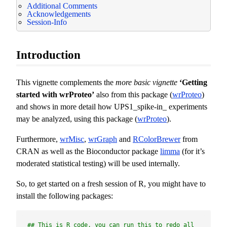
Additional Comments
Acknowledgements
Session-Info
Introduction
This vignette complements the
more basic vignette
‘Getting
started with wrProteo’
also from this package (
wrProteo
)
and shows in more detail how UPS1_spike-in_ experiments
may be analyzed, using this package (
wrProteo
).
Furthermore,
wrMisc
,
wrGraph
and
RColorBrewer
from
CRAN as well as the Bioconductor package
limma
(for it’s
moderated statistical testing) will be used internally.
So, to get started on a fresh session of R, you might have to
install the following packages:
## This is R code, you can run this to redo all 