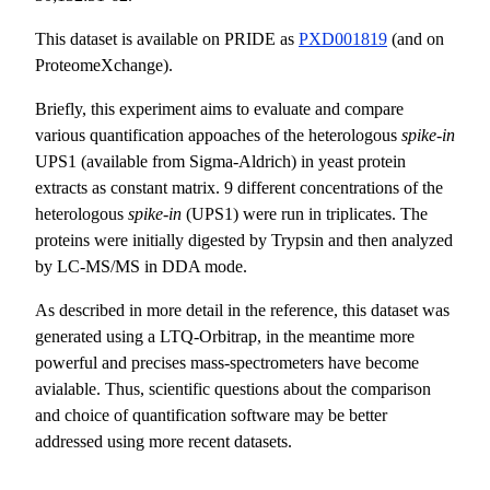
This dataset is available on PRIDE as
PXD001819
(and on
ProteomeXchange).
Briefly, this experiment aims to evaluate and compare
various quantification appoaches of the heterologous
spike-in
UPS1 (available from Sigma-Aldrich) in yeast protein
extracts as constant matrix. 9 different concentrations of the
heterologous
spike-in
(UPS1) were run in triplicates. The
proteins were initially digested by Trypsin and then analyzed
by LC-MS/MS in DDA mode.
As described in more detail in the reference, this dataset was
generated using a LTQ-Orbitrap, in the meantime more
powerful and precises mass-spectrometers have become
avialable. Thus, scientific questions about the comparison
and choice of quantification software may be better
addressed using more recent datasets.