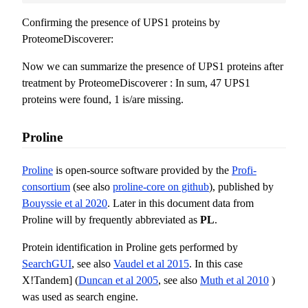
Confirming the presence of UPS1 proteins by
ProteomeDiscoverer:
Now we can summarize the presence of UPS1 proteins after
treatment by ProteomeDiscoverer : In sum, 47 UPS1
proteins were found, 1 is/are missing.
Proline
Proline
is open-source software provided by the
Profi-
consortium
(see also
proline-core on github
), published by
Bouyssie et al 2020
. Later in this document data from
Proline will by frequently abbreviated as
PL
.
Protein identification in Proline gets performed by
SearchGUI
, see also
Vaudel et al 2015
. In this case
X!Tandem] (
Duncan et al 2005
, see also
Muth et al 2010
)
was used as search engine.