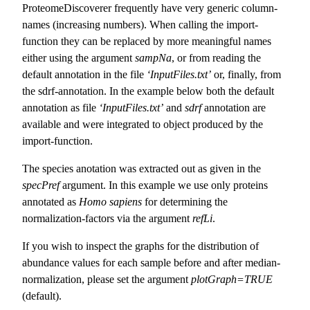
ProteomeDiscoverer frequently have very generic column-
names (increasing numbers). When calling the import-
function they can be replaced by more meaningful names
either using the argument
sampNa
, or from reading the
default annotation in the file
‘InputFiles.txt’
or, finally, from
the sdrf-annotation. In the example below both the default
annotation as file
‘InputFiles.txt’
and
sdrf
annotation are
available and were integrated to object produced by the
import-function.
The species anotation was extracted out as given in the
specPref
argument. In this example we use only proteins
annotated as
Homo sapiens
for determining the
normalization-factors via the argument
refLi
.
If you wish to inspect the graphs for the distribution of
abundance values for each sample before and after median-
normalization, please set the argument
plotGraph=TRUE
(default).