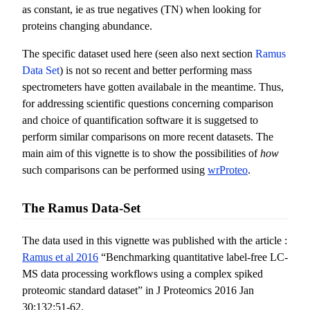
as constant, ie as true negatives (TN) when looking for
proteins changing abundance.
The specific dataset used here (seen also next section
Ramus
Data Set
) is not so recent and better performing mass
spectrometers have gotten availabale in the meantime. Thus,
for addressing scientific questions concerning comparison
and choice of quantification software it is suggetsed to
perform similar comparisons on more recent datasets. The
main aim of this vignette is to show the possibilities of
how
such comparisons can be performed using
wrProteo
.
The Ramus Data-Set
The data used in this vignette was published with the article :
Ramus et al 2016
“Benchmarking quantitative label-free LC-
MS data processing workflows using a complex spiked
proteomic standard dataset” in J Proteomics 2016 Jan
30;132:51-62.