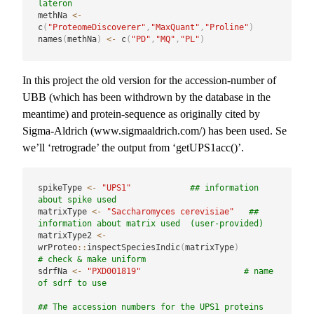
lateron
methNa 
<-
c
(
"ProteomeDiscoverer"
,
"MaxQuant"
,
"Proline"
)
names
(
methNa
)
<-
 c
(
"PD"
,
"MQ"
,
"PL"
)
In this project the old version for the accession-number of
UBB (which has been withdrown by the database in the
meantime) and protein-sequence as originally cited by
Sigma-Aldrich (www.sigmaaldrich.com/) has been used. Se
we’ll ‘retrograde’ the output from ‘getUPS1acc()’.
spikeType 
<-
"UPS1"
## information 
about spike used 
matrixType 
<-
"Saccharomyces cerevisiae"
## 
information about matrix used  (user-provided)
matrixType2 
<-
wrProteo
::
inspectSpeciesIndic
(
matrixType
)
# check & make uniform
sdrfNa 
<-
"PXD001819"
# name 
of sdrf to use
## The accession numbers for the UPS1 proteins