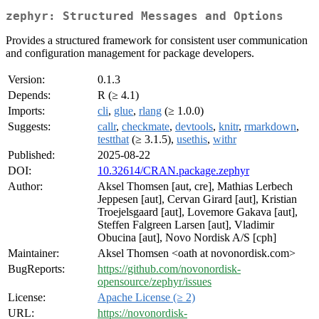
zephyr: Structured Messages and Options
Provides a structured framework for consistent user communication
and configuration management for package developers.
Version:
0.1.3
Depends:
R (≥ 4.1)
Imports:
cli
,
glue
,
rlang
(≥ 1.0.0)
Suggests:
callr
,
checkmate
,
devtools
,
knitr
,
rmarkdown
,
testthat
(≥ 3.1.5),
usethis
,
withr
Published:
2025-08-22
DOI:
10.32614/CRAN.package.zephyr
Author:
Aksel Thomsen [aut, cre], Mathias Lerbech
Jeppesen [aut], Cervan Girard [aut], Kristian
Troejelsgaard [aut], Lovemore Gakava [aut],
Steffen Falgreen Larsen [aut], Vladimir
Obucina [aut], Novo Nordisk A/S [cph]
Maintainer:
Aksel Thomsen <oath at novonordisk.com>
BugReports:
https://github.com/novonordisk-
opensource/zephyr/issues
License:
Apache License (≥ 2)
URL:
https://novonordisk-