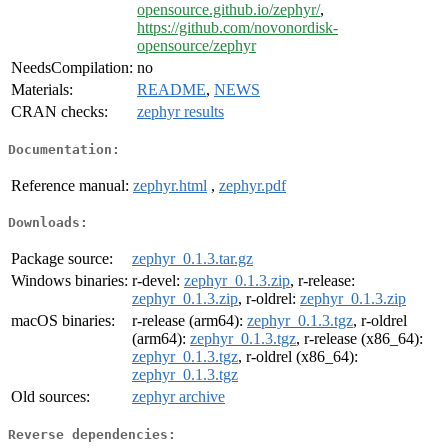
opensource.github.io/zephyr/
,
https://github.com/novonordisk-
opensource/zephyr
NeedsCompilation:
no
Materials:
README
,
NEWS
CRAN checks:
zephyr results
Documentation:
Reference manual:
zephyr.html
,
zephyr.pdf
Downloads:
Package source:
zephyr_0.1.3.tar.gz
Windows binaries:
r-devel:
zephyr_0.1.3.zip
, r-release:
zephyr_0.1.3.zip
, r-oldrel:
zephyr_0.1.3.zip
macOS binaries:
r-release (arm64):
zephyr_0.1.3.tgz
, r-oldrel
(arm64):
zephyr_0.1.3.tgz
, r-release (x86_64):
zephyr_0.1.3.tgz
, r-oldrel (x86_64):
zephyr_0.1.3.tgz
Old sources:
zephyr archive
Reverse dependencies: