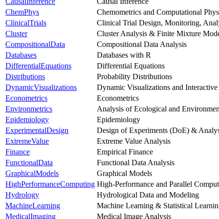
CausalInference
Causal Inference
ChemPhys
Chemometrics and Computational Phys
ClinicalTrials
Clinical Trial Design, Monitoring, Ana
Cluster
Cluster Analysis & Finite Mixture Mod
CompositionalData
Compositional Data Analysis
Databases
Databases with R
DifferentialEquations
Differential Equations
Distributions
Probability Distributions
DynamicVisualizations
Dynamic Visualizations and Interactive
Econometrics
Econometrics
Environmetrics
Analysis of Ecological and Environmen
Epidemiology
Epidemiology
ExperimentalDesign
Design of Experiments (DoE) & Analys
ExtremeValue
Extreme Value Analysis
Finance
Empirical Finance
FunctionalData
Functional Data Analysis
GraphicalModels
Graphical Models
HighPerformanceComputing
High-Performance and Parallel Comput
Hydrology
Hydrological Data and Modeling
MachineLearning
Machine Learning & Statistical Learni
MedicalImaging
Medical Image Analysis