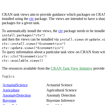
CRAN task views aim to provide guidance which packages on CRAN are 
installed using the
ctv
package. The views are intended to have a sharp 
packages for a given task.
To automatically install the views, the
ctv
package needs to be installed
install.packages("ctv")
and then the views can be installed via
or
install.views
update.v
ctv::install.views("Econometrics")
ctv::update.views("Econometrics")
To query information about a particular task view on CRAN from within
ctv::ctv("Econometrics")
ctv::available.views()
The resources available from the
CRAN Task View Initiative
provide 
Topics
ActuarialScience
Actuarial Science
Agriculture
Agricultural Science
AnomalyDetection
Anomaly Detection
Bayesian
Bayesian Inference