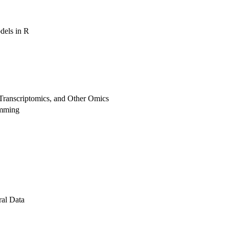
dels in R
Transcriptomics, and Other Omics
amming
al Data