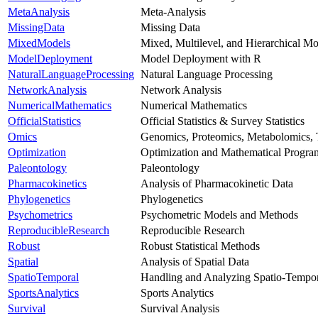
MetaAnalysis
Meta-Analysis
MissingData
Missing Data
MixedModels
Mixed, Multilevel, and Hierarchical Mo
ModelDeployment
Model Deployment with R
NaturalLanguageProcessing
Natural Language Processing
NetworkAnalysis
Network Analysis
NumericalMathematics
Numerical Mathematics
OfficialStatistics
Official Statistics & Survey Statistics
Omics
Genomics, Proteomics, Metabolomics, 
Optimization
Optimization and Mathematical Progr
Paleontology
Paleontology
Pharmacokinetics
Analysis of Pharmacokinetic Data
Phylogenetics
Phylogenetics
Psychometrics
Psychometric Models and Methods
ReproducibleResearch
Reproducible Research
Robust
Robust Statistical Methods
Spatial
Analysis of Spatial Data
SpatioTemporal
Handling and Analyzing Spatio-Tempor
SportsAnalytics
Sports Analytics
Survival
Survival Analysis