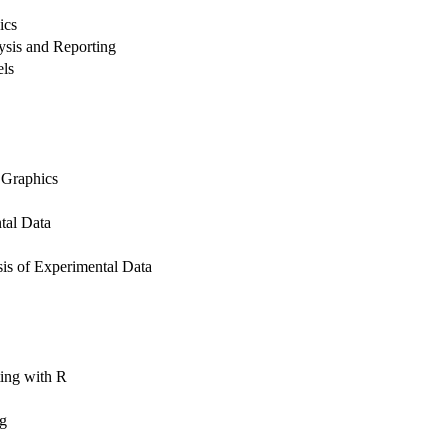
ics
lysis and Reporting
els
 Graphics
tal Data
is of Experimental Data
ing with R
ng