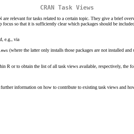
CRAN Task Views
relevant for tasks related to a certain topic. They give a brief over
focus so that it is sufficiently clear which packages should be include
, e.g., via
(where the latter only installs those packages are not installed and u
iews
 R or to obtain the list of all task views available, respectively, the
further information on how to contribute to existing task views and h