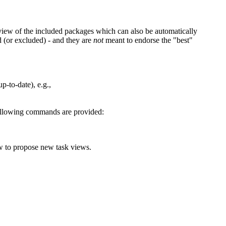
view of the included packages which can also be automatically
d (or excluded) - and they are
not
meant to endorse the "best"
p-to-date), e.g.,
 following commands are provided:
ow to propose new task views.