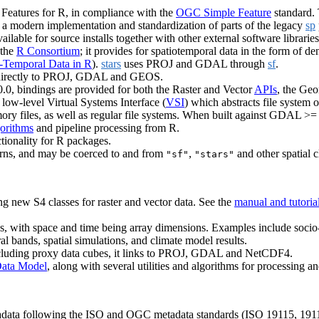
 Features for R, in compliance with the
OGC Simple Feature
standard.
is a modern implementation and standardization of parts of the legacy
sp
ilable for source installs together with other external software librarie
 the
R Consortium
; it provides for spatiotemporal data in the form of de
-Temporal Data in R
).
stars
uses PROJ and GDAL through
sf
.
ing directly to PROJ, GDAL and GEOS.
.0, bindings are provided for both the Raster and Vector
APIs
, the Ge
ow-level Virtual Systems Interface (
VSI
) which abstracts file system
memory files, as well as regular file systems. When built against GDAL >=
gorithms
and pipeline processing from R.
ionality for R packages.
tterns, and may be coerced to and from
,
and other spatial c
"sf"
"stars"
ng new S4 classes for raster and vector data. See the
manual and tutoria
ays, with space and time being array dimensions. Examples include soci
tral bands, spatial simulations, and climate model results.
including proxy data cubes, it links to PROJ, GDAL and NetCDF4.
ata Model
, along with several utilities and algorithms for processing an
adata following the ISO and OGC metadata standards (ISO 19115, 19110