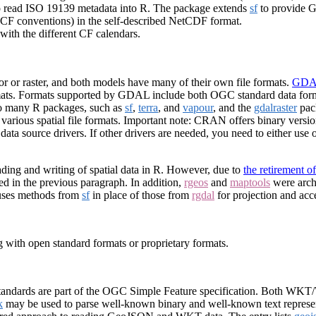
to read ISO 19139 metadata into R. The package extends
sf
to provide G
(CF conventions) in the self-described NetCDF format.
with the different CF calendars.
or or raster, and both models have many of their own file formats.
GDAL
ormats. Formats supported by GDAL include both OGC standard data form
so many R packages, such as
sf
,
terra
, and
vapour
, and the
gdalraster
pac
o various spatial file formats. Important note: CRAN offers binary vers
a source drivers. If other drivers are needed, you need to either use ot
ing and writing of spatial data in R. However, due to
the retirement o
d in the previous paragraph. In addition,
rgeos
and
maptools
were archi
uses methods from
sf
in place of those from
rgdal
for projection and acce
ng with open standard formats or proprietary formats.
andards are part of the OGC Simple Feature specification. Both WKT
k
may be used to parse well-known binary and well-known text represen