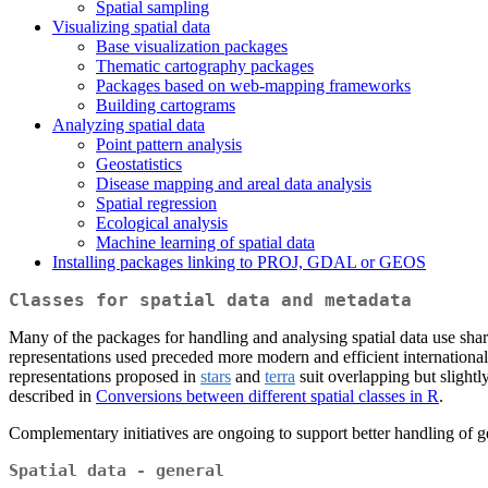
Spatial sampling
Visualizing spatial data
Base visualization packages
Thematic cartography packages
Packages based on web-mapping frameworks
Building cartograms
Analyzing spatial data
Point pattern analysis
Geostatistics
Disease mapping and areal data analysis
Spatial regression
Ecological analysis
Machine learning of spatial data
Installing packages linking to PROJ, GDAL or GEOS
Classes for spatial data and metadata
Many of the packages for handling and analysing spatial data use share
representations used preceded more modern and efficient international 
representations proposed in
stars
and
terra
suit overlapping but slight
described in
Conversions between different spatial classes in R
.
Complementary initiatives are ongoing to support better handling of 
Spatial data - general