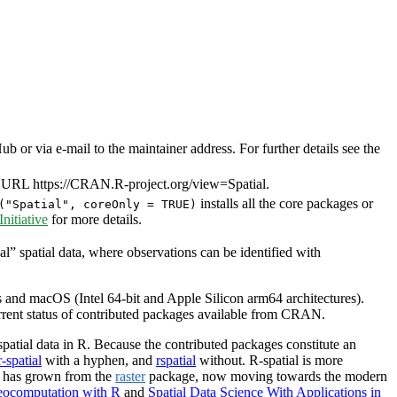
or via e-mail to the maintainer address. For further details see the
 URL https://CRAN.R-project.org/view=Spatial.
installs all the core packages or
("Spatial", coreOnly = TRUE)
itiative
for more details.
al” spatial data, where observations can be identified with
and macOS (Intel 64-bit and Apple Silicon arm64 architectures).
urrent status of contributed packages available from CRAN.
patial data in R. Because the contributed packages constitute an
r-spatial
with a hyphen, and
rspatial
without. R-spatial is more
l has grown from the
raster
package, now moving towards the modern
ocomputation with R
and
Spatial Data Science With Applications in