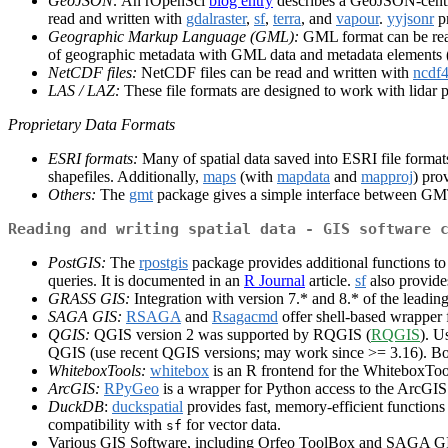
GeoJSON:
An rOpenSci
blog entry
describes a GeoJSON-centr
read and written with
gdalraster
,
sf
,
terra
, and
vapour
.
yyjsonr
pr
Geographic Markup Language (GML):
GML format can be rea
of geographic metadata with GML data and metadata elements
NetCDF files:
NetCDF files can be read and written with
ncdf
LAS / LAZ:
These file formats are designed to work with lidar 
Proprietary Data Formats
ESRI formats:
Many of spatial data saved into ESRI file forma
shapefiles. Additionally,
maps
(with
mapdata
and
mapproj
) pro
Others:
The
gmt
package gives a simple interface between G
Reading and writing spatial data - GIS software 
PostGIS:
The
rpostgis
package provides additional functions to
queries. It is documented in an
R Journal
article.
sf
also provide
GRASS GIS:
Integration with version 7.* and 8.* of the le
SAGA GIS:
RSAGA
and
Rsagacmd
offer shell-based wrappe
QGIS:
QGIS version 2 was supported by RQGIS (
RQGIS
). U
QGIS (use recent QGIS versions; may work since >= 3.16). B
WhiteboxTools:
whitebox
is an R frontend for the WhiteboxToo
ArcGIS:
RPyGeo
is a wrapper for Python access to the ArcGI
DuckDB
:
duckspatial
provides fast, memory-efficient functions 
compatibility with
for vector data.
sf
Various GIS Software, including Orfeo ToolBox and SAGA GIS