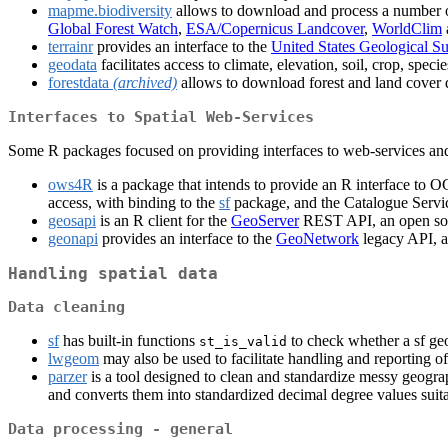
mapme.biodiversity
allows to download and process a number of 
Global Forest Watch
,
ESA/Copernicus Landcover
,
WorldClim
terrainr
provides an interface to the
United States Geological S
geodata
facilitates access to climate, elevation, soil, crop, spe
forestdata
(archived)
allows to download forest and land cover d
Interfaces to Spatial Web-Services
Some R packages focused on providing interfaces to web-services and w
ows4R
is a package that intends to provide an R interface to O
access, with binding to the
sf
package, and the Catalogue Servi
geosapi
is an R client for the
GeoServer
REST API, an open sour
geonapi
provides an interface to the
GeoNetwork
legacy API, a
Handling spatial data
Data cleaning
sf
has built-in functions
to check whether a sf ge
st_is_valid
lwgeom
may also be used to facilitate handling and reporting of
parzer
is a tool designed to clean and standardize messy geograph
and converts them into standardized decimal degree values suita
Data processing - general