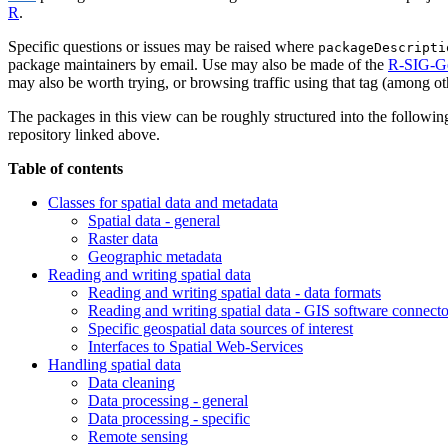
R
.
Specific questions or issues may be raised where
packageDescripti
package maintainers by email. Use may also be made of the
R-SIG-G
may also be worth trying, or browsing traffic using that tag (among o
The packages in this view can be roughly structured into the following 
repository linked above.
Table of contents
Classes for spatial data and metadata
Spatial data - general
Raster data
Geographic metadata
Reading and writing spatial data
Reading and writing spatial data - data formats
Reading and writing spatial data - GIS software connecto
Specific geospatial data sources of interest
Interfaces to Spatial Web-Services
Handling spatial data
Data cleaning
Data processing - general
Data processing - specific
Remote sensing