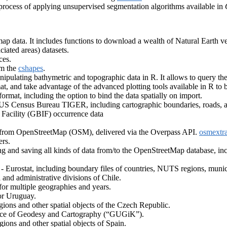
 process of applying unsupervised segmentation algorithms available in
ap data. It includes functions to download a wealth of Natural Earth vec
aciated areas) datasets.
ces.
om the
cshapes
.
nipulating bathymetric and topographic data in R. It allows to query
, and take advantage of the advanced plotting tools available in R to 
rmat, including the option to bind the data spatially on import.
 US Census Bureau TIGER, including cartographic boundaries, roads, a
 Facility (GBIF) occurrence data
ts from OpenStreetMap (OSM), delivered via the Overpass API.
osmextra
ers.
ng and saving all kinds of data from/to the OpenStreetMap database, inc
Eurostat, including boundary files of countries, NUTS regions, municipa
l and administrative divisions of Chile.
l for multiple geographies and years.
or Uruguay.
gions and other spatial objects of the Czech Republic.
ffice of Geodesy and Cartography (“GUGiK”).
ions and other spatial objects of Spain.