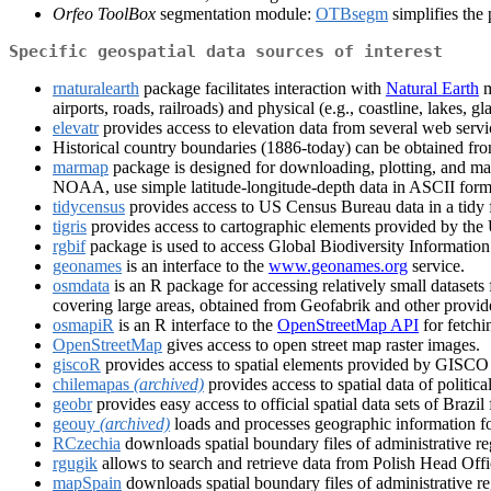
Orfeo ToolBox
segmentation module:
OTBsegm
simplifies the
Specific geospatial data sources of interest
rnaturalearth
package facilitates interaction with
Natural Earth
m
airports, roads, railroads) and physical (e.g., coastline, lakes, gl
elevatr
provides access to elevation data from several web servi
Historical country boundaries (1886-today) can be obtained fr
marmap
package is designed for downloading, plotting, and ma
NOAA, use simple latitude-longitude-depth data in ASCII format
tidycensus
provides access to US Census Bureau data in a tidy fo
tigris
provides access to cartographic elements provided by the
rgbif
package is used to access Global Biodiversity Information
geonames
is an interface to the
www.geonames.org
service.
osmdata
is an R package for accessing relatively small datase
covering large areas, obtained from Geofabrik and other provid
osmapiR
is an R interface to the
OpenStreetMap API
for fetchi
OpenStreetMap
gives access to open street map raster images.
giscoR
provides access to spatial elements provided by GISCO - 
chilemapas
(archived)
provides access to spatial data of politica
geobr
provides easy access to official spatial data sets of Brazi
geouy
(archived)
loads and processes geographic information f
RCzechia
downloads spatial boundary files of administrative re
rgugik
allows to search and retrieve data from Polish Head O
mapSpain
downloads spatial boundary files of administrative reg