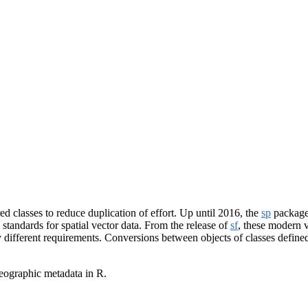
d classes to reduce duplication of effort. Up until 2016, the
sp
package 
standards for spatial vector data. From the release of
sf
, these modern ve
ly different requirements. Conversions between objects of classes defin
geographic metadata in R.