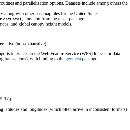
outines and parallelization options. Datasets include among others the
y along with other basemap tiles for the United States.
he
function from the
raster
package.
getData()
r maps, and global canopy height models.
ntative (non-exhaustive) list:
pports interfaces to the Web Feature Service (WFS) for vector data
 transactions), with binding to the
geometa
package.
S 3.8).
g latitudes and longitudes (which often arrive in inconsistent formats)