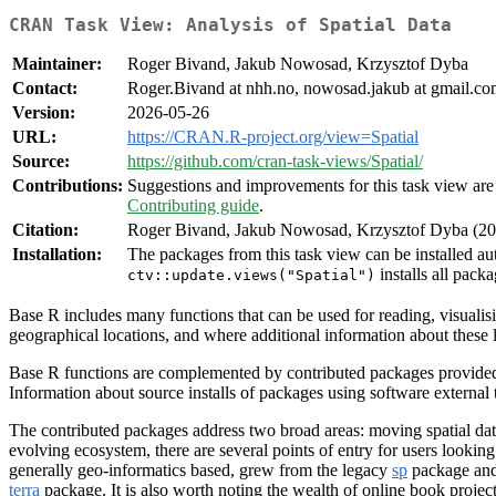
CRAN Task View: Analysis of Spatial Data
Maintainer:
Roger Bivand, Jakub Nowosad, Krzysztof Dyba
Contact:
Roger.Bivand at nhh.no, nowosad.jakub at gmail.com
Version:
2026-05-26
URL:
https://CRAN.R-project.org/view=Spatial
Source:
https://github.com/cran-task-views/Spatial/
Contributions:
Suggestions and improvements for this task view are 
Contributing guide
.
Citation:
Roger Bivand, Jakub Nowosad, Krzysztof Dyba (202
Installation:
The packages from this task view can be installed au
installs all packa
ctv::update.views("Spatial")
Base R includes many functions that can be used for reading, visualisi
geographical locations, and where additional information about these l
Base R functions are complemented by contributed packages provided 
Information about source installs of packages using software external
The contributed packages address two broad areas: moving spatial data
evolving ecosystem, there are several points of entry for users lookin
generally geo-informatics based, grew from the legacy
sp
package and
terra
package. It is also worth noting the wealth of online book projec