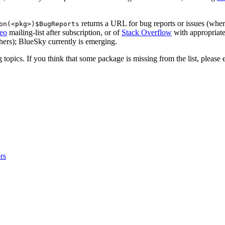
returns a URL for bug reports or issues (whe
on(<pkg>)$BugReports
eo
mailing-list after subscription, or of
Stack Overflow
with appropriate
thers); BlueSky currently is emerging.
topics. If you think that some package is missing from the list, please 
rs