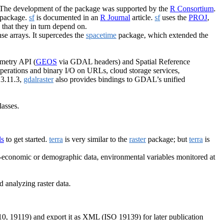
 The development of the package was supported by the
R Consortium
.
package.
sf
is documented in an
R Journal
article.
sf
uses the
PROJ
,
s that they in turn depend on.
nse arrays. It supercedes the
spacetime
package, which extended the
ometry API (
GEOS
via GDAL headers) and Spatial Reference
 operations and binary I/O on URLs, cloud storage services,
 3.11.3,
gdalraster
also provides bindings to GDAL’s unified
lasses.
ls
to get started.
terra
is very similar to the
raster
package; but
terra
is
o-economic or demographic data, environmental variables monitored at
d analyzing raster data.
, 19119) and export it as XML (ISO 19139) for later publication