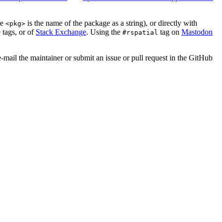
re
is the name of the package as a string), or directly with
<pkg>
 tags, or of
Stack Exchange
. Using the
tag on
Mastodon
#rspatial
e-mail the maintainer or submit an issue or pull request in the GitHub