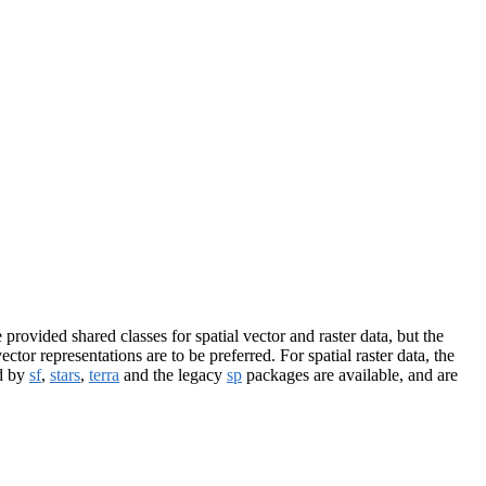
provided shared classes for spatial vector and raster data, but the
ctor representations are to be preferred. For spatial raster data, the
ed by
sf
,
stars
,
terra
and the legacy
sp
packages are available, and are