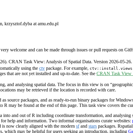
, krzysztof.dyba at amu.edu.pl
very welcome and can be made through issues or pull requests on GitHub 
6). CRAN Task View: Analysis of Spatial Data. Version 2026-05-26.
tomatically using the
ctv
package. For example,
ctv::install.views
ges that are not yet installed and up-to-date. See the
CRAN Task View In
ng, and analysing spatial data. The focus in this view is on “geographic
ocations may be retrieved if the location is recorded with care.
as source packages, and as ready-to-run binary packages for Windows 
 to R may be found at the end of this page. This task view covers the c
 into and out of R including coordinate transformation, and analysing s
g for help and information. Two informal organisations curate websites:
 is now clearly aligned with the modern
sf
and
stars
packages. Rspatia
ts, which may be helpful for users seeking an introduction, including
Ge