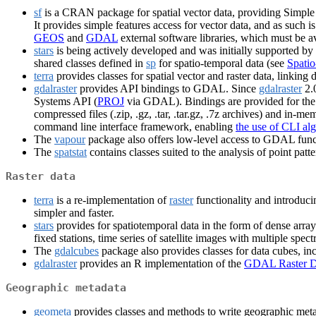
sf
is a CRAN package for spatial vector data, providing Simple
It provides simple features access for vector data, and as such 
GEOS
and
GDAL
external software libraries, which must be ava
stars
is being actively developed and was initially supported by
shared classes defined in
sp
for spatio-temporal data (see
Spatio
terra
provides classes for spatial vector and raster data, link
gdalraster
provides API bindings to GDAL. Since
gdalraster
2.0
Systems API (
PROJ
via GDAL). Bindings are provided for the l
compressed files (.zip, .gz, .tar, .tar.gz, .7z archives) and in-
command line interface framework, enabling
the use of CLI al
The
vapour
package also offers low-level access to GDAL funct
The
spatstat
contains classes suited to the analysis of point pa
Raster data
terra
is a re-implementation of
raster
functionality and introduci
simpler and faster.
stars
provides for spatiotemporal data in the form of dense arr
fixed stations, time series of satellite images with multiple spec
The
gdalcubes
package also provides classes for data cubes, 
gdalraster
provides an R implementation of the
GDAL Raster D
Geographic metadata
geometa
provides classes and methods to write geographic met