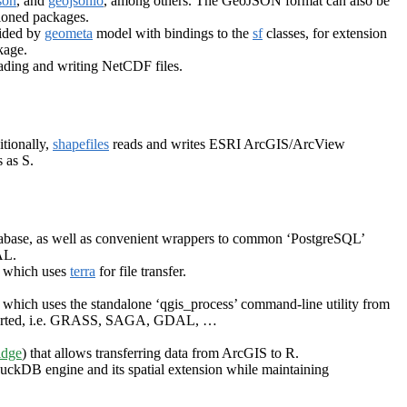
son
, and
geojsonio
, among others. The GeoJSON format can also be
ioned packages.
vided by
geometa
model with bindings to the
sf
classes, for extension
age.
eading and writing NetCDF files.
itionally,
shapefiles
reads and writes ESRI ArcGIS/ArcView
 as S.
tabase, as well as convenient wrappers to common ‘PostgreSQL’
AL.
, which uses
terra
for file transfer.
, which uses the standalone ‘qgis_process’ command-line utility from
supported, i.e. GRASS, SAGA, GDAL, …
idge
) that allows transferring data from ArcGIS to R.
 DuckDB engine and its spatial extension while maintaining