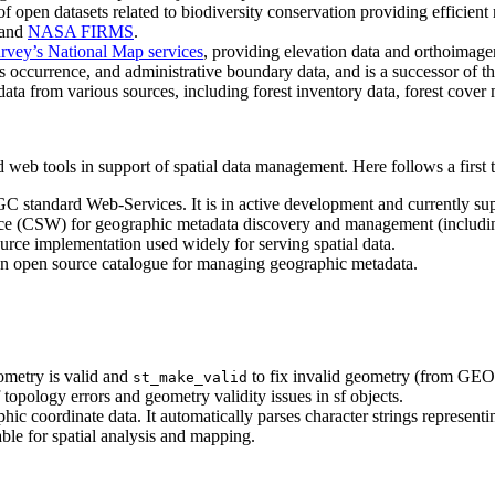
open datasets related to biodiversity conservation providing efficient r
and
NASA FIRMS
.
urvey’s National Map services
, providing elevation data and orthoimager
cies occurrence, and administrative boundary data, and is a successor of t
ata from various sources, including forest inventory data, forest cove
eb tools in support of spatial data management. Here follows a first te
GC standard Web-Services. It is in active development and currently su
ce (CSW) for geographic metadata discovery and management (including
ce implementation used widely for serving spatial data.
n open source catalogue for managing geographic metadata.
ometry is valid and
to fix invalid geometry (from GEO
st_make_valid
 topology errors and geometry validity issues in sf objects.
ic coordinate data. It automatically parses character strings representin
ble for spatial analysis and mapping.