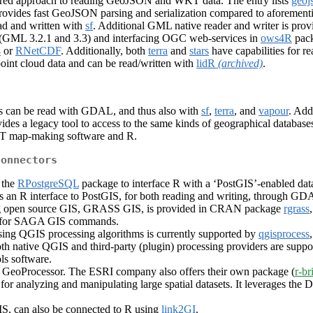
ed approach to reading GeoJSON and WKT data. The entry lists
geoj
ovides fast GeoJSON parsing and serialization compared to aforement
d and written with
sf
. Additional GML native reader and writer is pro
 (GML 3.2.1 and 3.3) and interfacing OGC web-services in
ows4R
pack
4
or
RNetCDF
. Additionally, both
terra
and
stars
have capabilities for r
point cloud data and can be read/written with
lidR
(archived)
.
ts can be read with GDAL, and thus also with
sf
,
terra
, and
vapour
. Add
vides a legacy tool to access to the same kinds of geographical databases
MT map-making software and R.
connectors
 the
RPostgreSQL
package to interface R with a ‘PostGIS’-enabled da
s an R interface to PostGIS, for both reading and writing, through GD
ading open source GIS, GRASS GIS, is provided in CRAN package
rgrass
r for SAGA GIS commands.
sing QGIS processing algorithms is currently supported by
qgisprocess
oth native QGIS and third-party (plugin) processing providers are 
ls software.
S GeoProcessor. The ESRI company also offers their own package (
r-br
for analyzing and manipulating large spatial datasets. It leverages the
, can also be connected to R using
link2GI
.