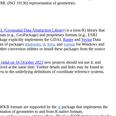
ML (ISO 19136) representation of geometries.
 (Geospatial Data Abstraction Library)
is a (non-R) library that
ats (e.g., GeoPackage) and proprietary formats (e.g., ESRI
kage explicitly implements the GDAL
Raster
and
Vector
Data
ions of packages
gdalraster
,
sf
,
terra
, and
vapour
for Windows and
her conversion utilities or install these packages from the source
f rgdal on 16 October 2023
new projects should not use it, and
ved at the same time. Further details and links may be found in
ss to the underlying definitions of coordinate reference systems.
/WKB formats are supported by the
sf
package that implements the
tation of geometries to and from R-native formats.