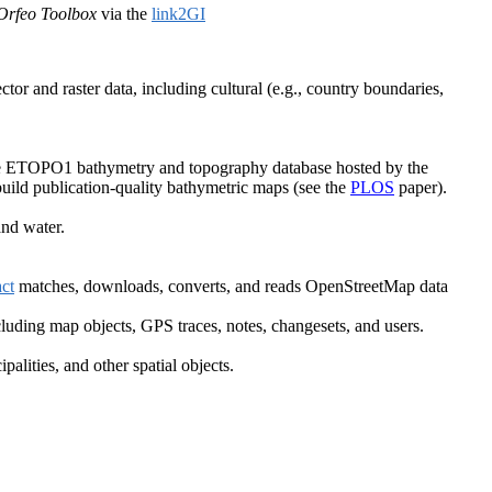
Orfeo Toolbox
via the
link2GI
tor and raster data, including cultural (e.g., country boundaries,
 the ETOPO1 bathymetry and topography database hosted by the
build publication-quality bathymetric maps (see the
PLOS
paper).
nd water.
ct
matches, downloads, converts, and reads OpenStreetMap data
luding map objects, GPS traces, notes, changesets, and users.
lities, and other spatial objects.