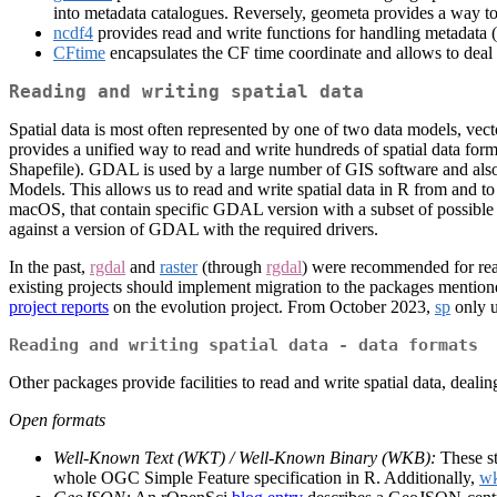
into metadata catalogues. Reversely, geometa provides a way 
ncdf4
provides read and write functions for handling metadata 
CFtime
encapsulates the CF time coordinate and allows to deal 
Reading and writing spatial data
Spatial data is most often represented by one of two data models, vect
provides a unified way to read and write hundreds of spatial data f
Shapefile). GDAL is used by a large number of GIS software and al
Models. This allows us to read and write spatial data in R from and t
macOS, that contain specific GDAL version with a subset of possible dat
against a version of GDAL with the required drivers.
In the past,
rgdal
and
raster
(through
rgdal
) were recommended for read
existing projects should implement migration to the packages mentione
project reports
on the evolution project. From October 2023,
sp
only 
Reading and writing spatial data - data formats
Other packages provide facilities to read and write spatial data, deali
Open formats
Well-Known Text (WKT) / Well-Known Binary (WKB):
These st
whole OGC Simple Feature specification in R. Additionally,
w