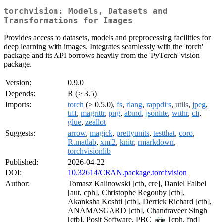
torchvision: Models, Datasets and
Transformations for Images
Provides access to datasets, models and preprocessing facilities for
deep learning with images. Integrates seamlessly with the 'torch'
package and its API borrows heavily from the 'PyTorch' vision
package.
Version:
0.9.0
Depends:
R (≥ 3.5)
Imports:
torch
(≥ 0.5.0),
fs
,
rlang
,
rappdirs
,
utils
,
jpeg
,
tiff
,
magrittr
,
png
,
abind
,
jsonlite
,
withr
,
cli
,
glue
,
zeallot
Suggests:
arrow
,
magick
,
prettyunits
,
testthat
,
coro
,
R.matlab
,
xml2
,
knitr
,
rmarkdown
,
torchvisionlib
Published:
2026-04-22
DOI:
10.32614/CRAN.package.torchvision
Author:
Tomasz Kalinowski [ctb, cre], Daniel Falbel
[aut, cph], Christophe Regouby [ctb],
Akanksha Koshti [ctb], Derrick Richard [ctb],
ANAMASGARD [ctb], Chandraveer Singh
[ctb], Posit Software, PBC
[cph, fnd]