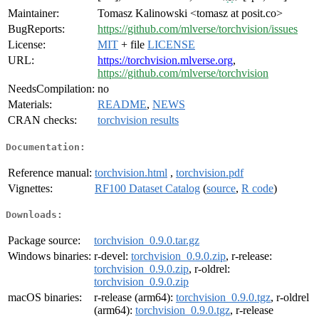
Maintainer:
Tomasz Kalinowski <tomasz at posit.co>
BugReports:
https://github.com/mlverse/torchvision/issues
License:
MIT
+ file
LICENSE
URL:
https://torchvision.mlverse.org
,
https://github.com/mlverse/torchvision
NeedsCompilation:
no
Materials:
README
,
NEWS
CRAN checks:
torchvision results
Documentation:
Reference manual:
torchvision.html
,
torchvision.pdf
Vignettes:
RF100 Dataset Catalog
(
source
,
R code
)
Downloads:
Package source:
torchvision_0.9.0.tar.gz
Windows binaries:
r-devel:
torchvision_0.9.0.zip
, r-release:
torchvision_0.9.0.zip
, r-oldrel:
torchvision_0.9.0.zip
macOS binaries:
r-release (arm64):
torchvision_0.9.0.tgz
, r-oldrel
(arm64):
torchvision_0.9.0.tgz
, r-release